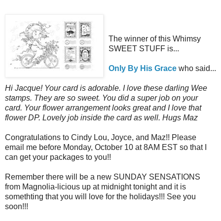
The winner of this Whimsy
SWEET STUFF is...
Only By His Grace
who said...
Hi Jacque! Your card is adorable. I love these darling Wee
stamps. They are so sweet. You did a super job on your
card. Your flower arrangement looks great and I love that
flower DP. Lovely job inside the card as well. Hugs Maz
Congratulations to Cindy Lou, Joyce, and Maz!! Please
email me before Monday, October 10 at 8AM EST so that I
can get your packages to you!!
Remember there will be a new SUNDAY SENSATIONS
from Magnolia-licious up at midnight tonight and it is
somethting that you will love for the holidays!!! See you
soon!!!