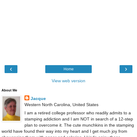
‹
›
Home
View web version
About Me
Jacque
Western North Carolina, United States
I am a retired college professor who readily admits to a
stamping addiction and I am NOT in search of a 12-step
plan to overcome it. The cute munchkins in the stamping
world have found their way into my heart and I get much joy from