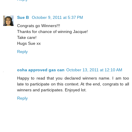
Sue B
October 9, 2011 at 5:37 PM
Congrats go Winners!!!
Thanks for chance of winning Jacque!
Take care!
Hugs Sue xx
Reply
osha approved gas can
October 13, 2011 at 12:10 AM
Happy to read that you declared winners name. I am too
late to participate on this context. At the end, congrats to all
winners and participates. Enjoyed lot.
Reply