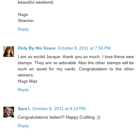
beautiful weekend.
Hugs
Shannin
Reply
Only By His Grace
October 8, 2011 at 7:55 PM
I am so excitd Jacque. thank you so much. I love these wee
stamps. They are so adorable. Also the other stamps will be
such an asset for my cards. Congratulation to the other
winners.
Hugs Maz
Reply
Sara I.
October 8, 2011 at 8:24 PM
Congratulations ladies!!! Happy Crafting :))
Reply