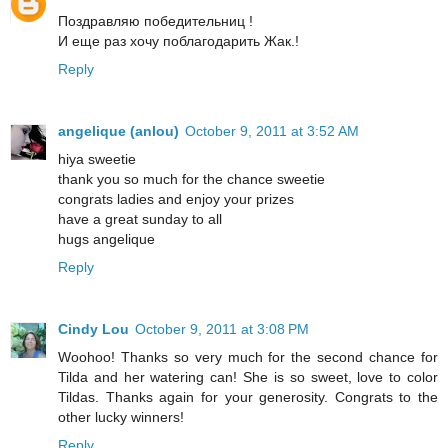
Поздравляю победительниц !
И еще раз хочу поблагодарить Жак.!
Reply
angelique (anlou)
October 9, 2011 at 3:52 AM
hiya sweetie
thank you so much for the chance sweetie
congrats ladies and enjoy your prizes
have a great sunday to all
hugs angelique
Reply
Cindy Lou
October 9, 2011 at 3:08 PM
Woohoo! Thanks so very much for the second chance for
Tilda and her watering can! She is so sweet, love to color
Tildas. Thanks again for your generosity. Congrats to the
other lucky winners!
Reply