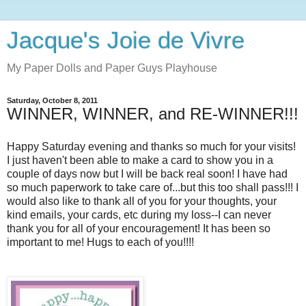
Jacque's Joie de Vivre
My Paper Dolls and Paper Guys Playhouse
Saturday, October 8, 2011
WINNER, WINNER, and RE-WINNER!!!
Happy Saturday evening and thanks so much for your visits!
I just haven't been able to make a card to show you in a
couple of days now but I will be back real soon! I have had
so much paperwork to take care of...but this too shall pass!!! I
would also like to thank all of you for your thoughts, your
kind emails, your cards, etc during my loss--I can never
thank you for all of your encouragement! It has been so
important to me! Hugs to each of you!!!!