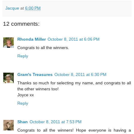
Jacque
at
6:00 PM
12 comments:
Rhonda Miller
October 8, 2011 at 6:06 PM
Congrats to all the winners.
Reply
Gram's Treasures
October 8, 2011 at 6:30 PM
Thanks so much for selecting my name, and congrats to all
the other winners too!
Joyce xx
Reply
Shan
October 8, 2011 at 7:53 PM
Congrats to all the winners! Hope everyone is having a