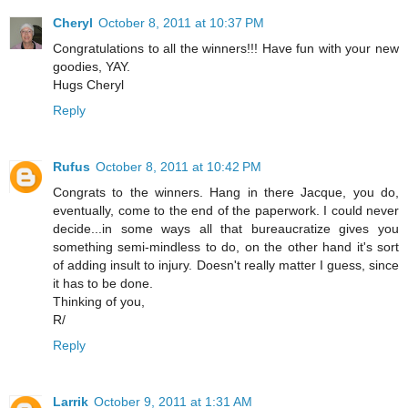
Cheryl
October 8, 2011 at 10:37 PM
Congratulations to all the winners!!! Have fun with your new
goodies, YAY.
Hugs Cheryl
Reply
Rufus
October 8, 2011 at 10:42 PM
Congrats to the winners. Hang in there Jacque, you do,
eventually, come to the end of the paperwork. I could never
decide...in some ways all that bureaucratize gives you
something semi-mindless to do, on the other hand it's sort
of adding insult to injury. Doesn't really matter I guess, since
it has to be done.
Thinking of you,
R/
Reply
Larrik
October 9, 2011 at 1:31 AM