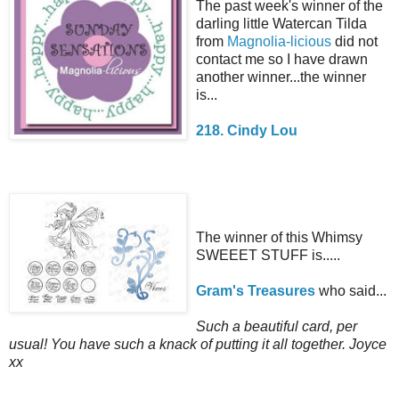
The past week's winner of the
darling little Watercan Tilda
from
Magnolia-licious
did not
contact me so I have drawn
another winner...the winner
is...
218. Cindy Lou
The winner of this Whimsy
SWEEET STUFF is.....
Gram's Treasures
who said...
Such a beautiful card, per
usual! You have such a knack of putting it all together. Joyce
xx