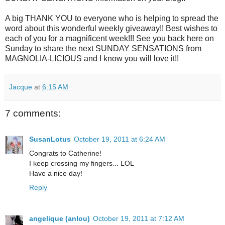
A big THANK YOU to everyone who is helping to spread the
word about this wonderful weekly giveaway!! Best wishes to
each of you for a magnificent week!!! See you back here on
Sunday to share the next SUNDAY SENSATIONS from
MAGNOLIA-LICIOUS and I know you will love it!!
Jacque
at
6:15 AM
7 comments:
SusanLotus
October 19, 2011 at 6:24 AM
Congrats to Catherine!
I keep crossing my fingers... LOL
Have a nice day!
Reply
angelique (anlou)
October 19, 2011 at 7:12 AM