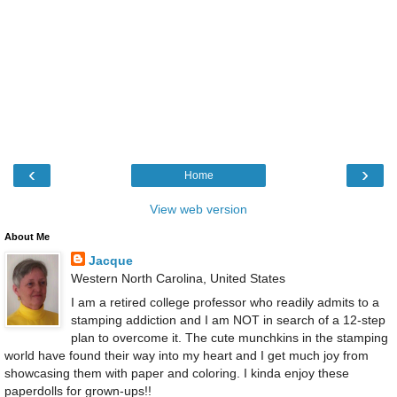
‹
›
Home
View web version
About Me
Jacque
Western North Carolina, United States
I am a retired college professor who readily admits to a
stamping addiction and I am NOT in search of a 12-step
plan to overcome it. The cute munchkins in the stamping
world have found their way into my heart and I get much joy from
showcasing them with paper and coloring. I kinda enjoy these
paperdolls for grown-ups!!