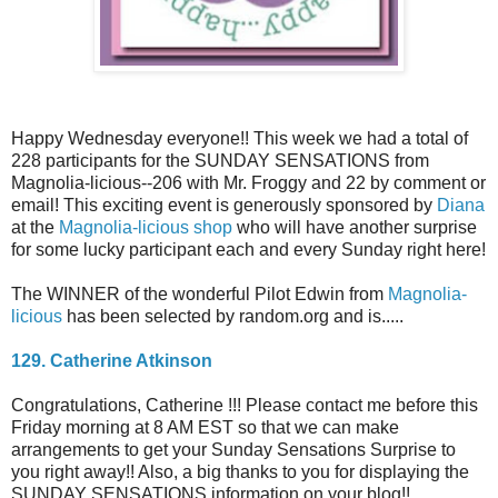
Happy Wednesday everyone!! This week we had a total of
228 participants for the SUNDAY SENSATIONS from
Magnolia-licious--206 with Mr. Froggy and 22 by comment or
email! This exciting event is generously sponsored by
Diana
at the
Magnolia-licious shop
who will have another surprise
for some lucky participant each and every Sunday right here!
The WINNER of the wonderful Pilot Edwin from
Magnolia-
licious
has been selected by random.org and is.....
129. Catherine Atkinson
Congratulations, Catherine !!! Please contact me before this
Friday morning at 8 AM EST so that we can make
arrangements to get your Sunday Sensations Surprise to
you right away!! Also, a big thanks to you for displaying the
SUNDAY SENSATIONS information on your blog!!