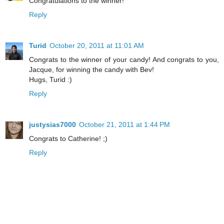
Congratulations to the winner!
Reply
Turid
October 20, 2011 at 11:01 AM
Congrats to the winner of your candy! And congrats to you,
Jacque, for winning the candy with Bev!
Hugs, Turid :)
Reply
justysias7000
October 21, 2011 at 1:44 PM
Congrats to Catherine! ;)
Reply