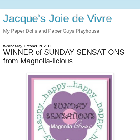
Jacque's Joie de Vivre
My Paper Dolls and Paper Guys Playhouse
Wednesday, October 19, 2011
WINNER of SUNDAY SENSATIONS
from Magnolia-licious