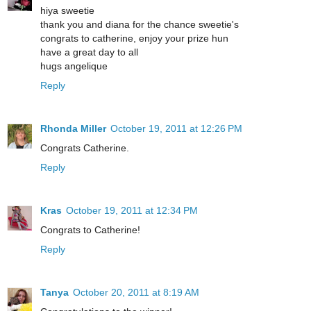
hiya sweetie
thank you and diana for the chance sweetie's
congrats to catherine, enjoy your prize hun
have a great day to all
hugs angelique
Reply
Rhonda Miller
October 19, 2011 at 12:26 PM
Congrats Catherine.
Reply
Kras
October 19, 2011 at 12:34 PM
Congrats to Catherine!
Reply
Tanya
October 20, 2011 at 8:19 AM