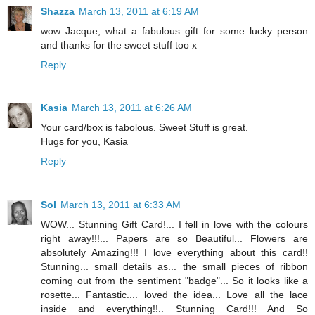
Shazza
March 13, 2011 at 6:19 AM
wow Jacque, what a fabulous gift for some lucky person
and thanks for the sweet stuff too x
Reply
Kasia
March 13, 2011 at 6:26 AM
Your card/box is fabolous. Sweet Stuff is great.
Hugs for you, Kasia
Reply
Sol
March 13, 2011 at 6:33 AM
WOW... Stunning Gift Card!... I fell in love with the colours
right away!!!... Papers are so Beautiful... Flowers are
absolutely Amazing!!! I love everything about this card!!
Stunning... small details as... the small pieces of ribbon
coming out from the sentiment "badge"... So it looks like a
rosette... Fantastic.... loved the idea... Love all the lace
inside and everything!!.. Stunning Card!!! And So