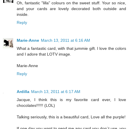
Oh, fantastic "lilla" colours on the sweet stuff. Your so nice,
and your cards are lovely decorated both outside and
inside.
Reply
Marie-Anne
March 13, 2011 at 6:16 AM
What a fantastic card, with that jummie gift. I love the colors
and I adore that LOTV image.
Marie-Anne
Reply
Ardilla
March 13, 2011 at 6:17 AM
Jacque, I think this is my favorite card ever, I love
chocolates!!!!!! (LOL)
Talking seriously, this is a beautiful card, Love all the purple!
If one day you want to send me any card you don´t use, you