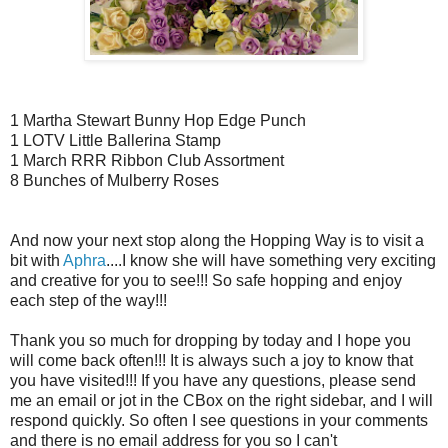
1 Martha Stewart Bunny Hop Edge Punch
1 LOTV Little Ballerina Stamp
1 March RRR Ribbon Club Assortment
8 Bunches of Mulberry Roses
And now your next stop along the Hopping Way is to visit a
bit with
Aphra
....I know she will have something very exciting
and creative for you to see!!! So safe hopping and enjoy
each step of the way!!!
Thank you so much for dropping by today and I hope you
will come back often!!! It is always such a joy to know that
you have visited!!! If you have any questions, please send
me an email or jot in the CBox on the right sidebar, and I will
respond quickly. So often I see questions in your comments
and there is no email address for you so I can't