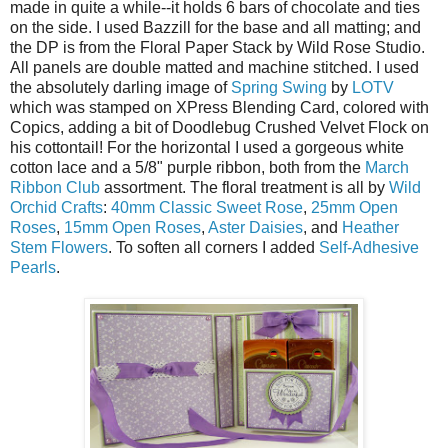
made in quite a while--it holds 6 bars of chocolate and ties
on the side. I used Bazzill for the base and all matting; and
the DP is from the Floral Paper Stack by Wild Rose Studio.
All panels are double matted and machine stitched. I used
the absolutely darling image of
Spring Swing
by
LOTV
which was stamped on XPress Blending Card, colored with
Copics, adding a bit of Doodlebug Crushed Velvet Flock on
his cottontail! For the horizontal I used a gorgeous white
cotton lace and a 5/8" purple ribbon, both from the
March
Ribbon Club
assortment. The floral treatment is all by
Wild
Orchid Crafts
:
40mm Classic Sweet Rose
,
25mm Open
Roses
,
15mm Open Roses
,
Aster Daisies
, and
Heather
Stem Flowers
. To soften all corners I added
Self-Adhesive
Pearls
.