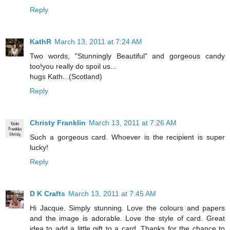
Reply
KathR
March 13, 2011 at 7:24 AM
Two words, "Stunningly Beautiful" and gorgeous candy
too!you really do spoil us...
hugs Kath...(Scotland)
Reply
Christy Franklin
March 13, 2011 at 7:26 AM
Such a gorgeous card. Whoever is the recipient is super
lucky!
Reply
D K Crafts
March 13, 2011 at 7:45 AM
Hi Jacque. Simply stunning. Love the colours and papers
and the image is adorable. Love the style of card. Great
idea to add a little gift to a card. Thanks for the chance to