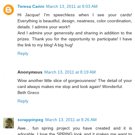
Teresa Carini
March 13, 2011 at 8:03 AM
Hi Jacque! I'm speechless when I see your cards!
Everything is beautiful, design, neatness, color coordination,
details. I admire your work!!
And I admire your generosity and sharing in addition to the
prizes. Thank you for the opportunity to participate! I have
the link to my blog! A big hug!
Reply
Anonymous
March 13, 2011 at 8:19 AM
Wow another little slice of gorgeousness! The detail of your
card always makes me stop and look again! Wonderful.
Beth Greco
Reply
scrappinpeg
March 13, 2011 at 8:26 AM
Awe... fun spring project you have created and it is
adorable. I love the SPRING look and it makes me want to