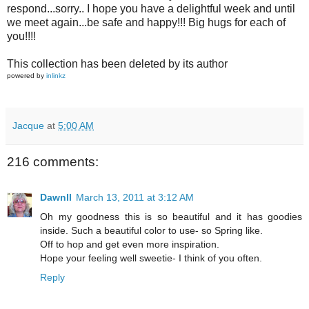
respond...sorry.. I hope you have a delightful week and until
we meet again...be safe and happy!!! Big hugs for each of
you!!!!
This collection has been deleted by its author
powered by
inlinkz
Jacque
at
5:00 AM
216 comments:
Dawnll
March 13, 2011 at 3:12 AM
Oh my goodness this is so beautiful and it has goodies
inside. Such a beautiful color to use- so Spring like.
Off to hop and get even more inspiration.
Hope your feeling well sweetie- I think of you often.
Reply