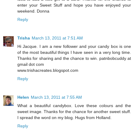
enter your Sweet Stuff and hope you have enjoyed your
weekend. Donna
Reply
Trisha
March 13, 2011 at 7:51 AM
Hi Jacque. I am a new follower and your candy box is one
of the most beautiful things I have seen in a very long time.
Thanks for sharing and the chance to win. patnbobcuddy at
gmail dot com
www.trishacreates.blogspot.com
Reply
Helen
March 13, 2011 at 7:55 AM
What a beautiful candybox. Love these colours and the
sweet image. Thanks for the chance for another sweet stuff.
I spread the word on my blog. Hugs from Holland.
Reply