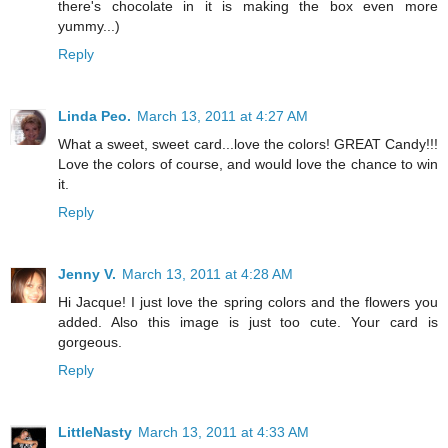
there's chocolate in it is making the box even more
yummy...)
Reply
Linda Peo.
March 13, 2011 at 4:27 AM
What a sweet, sweet card...love the colors! GREAT Candy!!!
Love the colors of course, and would love the chance to win
it.
Reply
Jenny V.
March 13, 2011 at 4:28 AM
Hi Jacque! I just love the spring colors and the flowers you
added. Also this image is just too cute. Your card is
gorgeous.
Reply
LittleNasty
March 13, 2011 at 4:33 AM