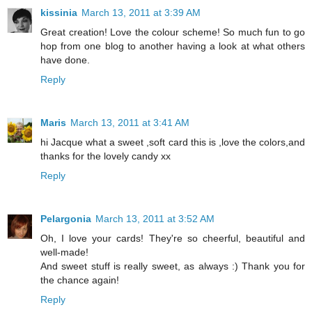
kissinia
March 13, 2011 at 3:39 AM
Great creation! Love the colour scheme! So much fun to go
hop from one blog to another having a look at what others
have done.
Reply
Maris
March 13, 2011 at 3:41 AM
hi Jacque what a sweet ,soft card this is ,love the colors,and
thanks for the lovely candy xx
Reply
Pelargonia
March 13, 2011 at 3:52 AM
Oh, I love your cards! They're so cheerful, beautiful and
well-made!
And sweet stuff is really sweet, as always :) Thank you for
the chance again!
Reply