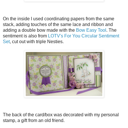
On the inside I used coordinating papers from the same
stack, adding touches of the same lace and ribbon and
adding a double bow made with the
Bow Easy Tool
. The
sentiment is also from
LOTV's For You Circular Sentiment
Set
, cut out with triple Nesties.
The back of the card/box was decorated with my personal
stamp, a gift from an old friend.