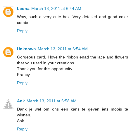
Leona
March 13, 2011 at 6:44 AM
Wow, such a very cute box. Very detailed and good color
combo.
Reply
Unknown
March 13, 2011 at 6:54 AM
Gorgeous card, I love the ribbon enad the lace and flowers
that you used in your creations.
Thank you for this opportunity.
Francy
Reply
Ank
March 13, 2011 at 6:58 AM
Dank je wel om ons een kans te geven iets moois te
winnen.
Ank
Reply