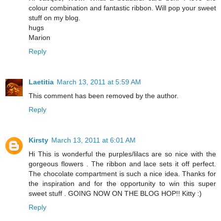
colour combination and fantastic ribbon. Will pop your sweet
stuff on my blog.
hugs
Marion
Reply
Laetitia
March 13, 2011 at 5:59 AM
This comment has been removed by the author.
Reply
Kirsty
March 13, 2011 at 6:01 AM
Hi This is wonderful the purples/lilacs are so nice with the
gorgeous flowers . The ribbon and lace sets it off perfect.
The chocolate compartment is such a nice idea. Thanks for
the inspiration and for the opportunity to win this super
sweet stuff . GOING NOW ON THE BLOG HOP!! Kitty :)
Reply