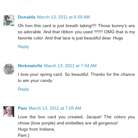
Donalda
March 13, 2011 at 6:59 AM
Oh hon this card is just breath taking!!!! Those bunny's are
so adorable. And that ribbon you used !!!!!!! OMG that is my
favorite color. And that lace is just beautiful dear. Hugs
Reply
Nickmalolle
March 13, 2011 at 7:04 AM
I love your spring card. So beautiful. Thanks for the chance
to win your candy.
Reply
Pam
March 13, 2011 at 7:05 AM
Love the box card you created, Jacque! The colors you
chose (love purple) and embellies are all gorgeous!
Hugs from Indiana,
Pam:)