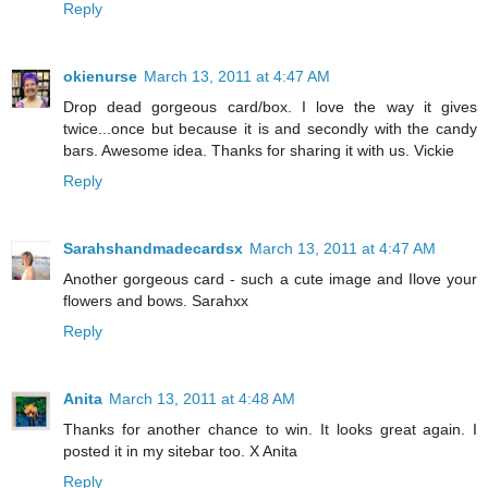
Reply
okienurse
March 13, 2011 at 4:47 AM
Drop dead gorgeous card/box. I love the way it gives
twice...once but because it is and secondly with the candy
bars. Awesome idea. Thanks for sharing it with us. Vickie
Reply
Sarahshandmadecardsx
March 13, 2011 at 4:47 AM
Another gorgeous card - such a cute image and Ilove your
flowers and bows. Sarahxx
Reply
Anita
March 13, 2011 at 4:48 AM
Thanks for another chance to win. It looks great again. I
posted it in my sitebar too. X Anita
Reply