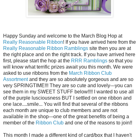
Happy Sunday and welcome to the March Blog Hop at
Really Reasonable Ribbon
! If you have arrived here from the
Really Reasonable Ribbon Ramblings
site then you are at
the right place and on the right track. If you have arrived here
first, please start the hop at the
RRR Ramblings
so that you
will know what terrific prizes await you this month. We were
asked to use ribbons from the
March Ribbon Club
Assortment
and they are so absolutely gorgeous and are so
very SPRINGTIME!!! They are so cute and lovely---you can
see them in my SWEET STUFF below!!!! I wanted to use all
of the purple lusciousness BUT I settled on one ribbon and
one lace....smile... You will find that several of the ribbons
each month are unique to club members and are not
available in the shop---one of the great benefits of being a
member of the
Ribbon Club
and one of the reasons to join!!
This month I made a different kind of card/box that I haven't