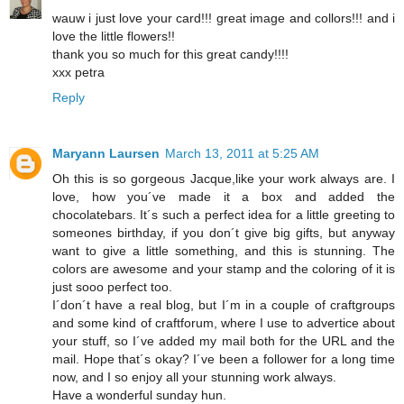
wauw i just love your card!!! great image and collors!!! and i
love the little flowers!!
thank you so much for this great candy!!!!
xxx petra
Reply
Maryann Laursen
March 13, 2011 at 5:25 AM
Oh this is so gorgeous Jacque,like your work always are. I
love, how you´ve made it a box and added the
chocolatebars. It´s such a perfect idea for a little greeting to
someones birthday, if you don´t give big gifts, but anyway
want to give a little something, and this is stunning. The
colors are awesome and your stamp and the coloring of it is
just sooo perfect too.
I´don´t have a real blog, but I´m in a couple of craftgroups
and some kind of craftforum, where I use to advertice about
your stuff, so I´ve added my mail both for the URL and the
mail. Hope that´s okay? I´ve been a follower for a long time
now, and I so enjoy all your stunning work always.
Have a wonderful sunday hun.