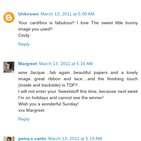
Unknown
March 13, 2011 at 5:00 AM
Your card/box is fabulous!! I love The sweet little bunny
image you used!!
Cindy
Reply
Margreet
March 13, 2011 at 5:16 AM
wow Jacque....fab again...beautiful papers and a lovely
image...great ribbon and lace....and the finishing touch
(inside and backside) is TDF!!
I will not enter your Sweetstuff this time, because next week
I'm on holidays and cannot see the winner!
Wish you a wonderful Sunday!
xxx Margreet
Reply
petra,s cards
March 13, 2011 at 5:19 AM