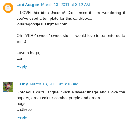
Lori Aragon
March 13, 2011 at 3:12 AM
I LOVE this idea Jacque! Did I miss it...I'm wondering if
you've used a template for this card/box...
loriaragon4jesus#gmail.com
Oh...VERY sweet ' sweet stuff' - would love to be entered to
win :)
Love n hugs,
Lori
Reply
Cathy
March 13, 2011 at 3:16 AM
Gorgeous card Jacque. Such a sweet image and I love the
papers, great colour combo, purple and green.
hugs
Cathy xx
Reply