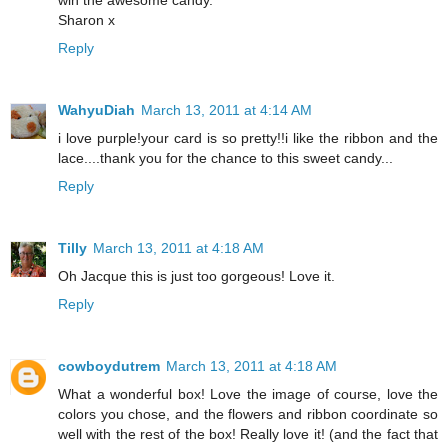
Sharon x
Reply
WahyuDiah
March 13, 2011 at 4:14 AM
i love purple!your card is so pretty!!i like the ribbon and the
lace....thank you for the chance to this sweet candy...
Reply
Tilly
March 13, 2011 at 4:18 AM
Oh Jacque this is just too gorgeous! Love it.
Reply
cowboydutrem
March 13, 2011 at 4:18 AM
What a wonderful box! Love the image of course, love the
colors you chose, and the flowers and ribbon coordinate so
well with the rest of the box! Really love it! (and the fact that