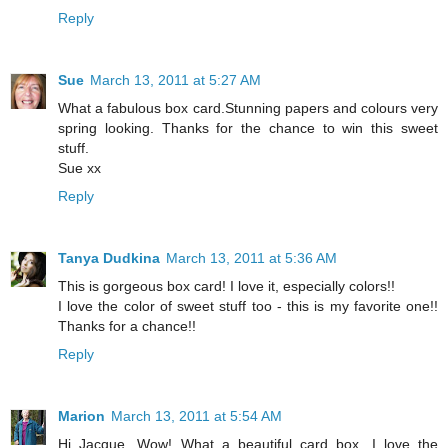
Reply
Sue
March 13, 2011 at 5:27 AM
What a fabulous box card.Stunning papers and colours very
spring looking. Thanks for the chance to win this sweet
stuff.
Sue xx
Reply
Tanya Dudkina
March 13, 2011 at 5:36 AM
This is gorgeous box card! I love it, especially colors!!
I love the color of sweet stuff too - this is my favorite one!!
Thanks for a chance!!
Reply
Marion
March 13, 2011 at 5:54 AM
Hi Jacque, Wow! What a beautiful card box. I love the