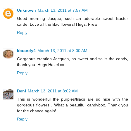
Unknown
March 13, 2011 at 7:57 AM
Good morning Jacque, such an adorable sweet Easter
carde. Love all the lilac flowers! Hugs, Frea
Reply
kbrandy4
March 13, 2011 at 8:00 AM
Gorgeous creation Jacques, so sweet and so is the candy,
thank you. Hugs Hazel xx
Reply
Deni
March 13, 2011 at 8:02 AM
This is wonderful the purples/lilacs are so nice with the
gorgeous flowers . What a beautiful candybox. Thank you
for the chance again!
Reply