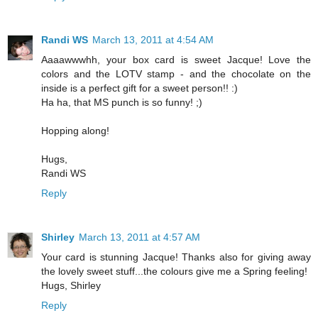
Randi WS
March 13, 2011 at 4:54 AM
Aaaawwwhh, your box card is sweet Jacque! Love the
colors and the LOTV stamp - and the chocolate on the
inside is a perfect gift for a sweet person!! :)
Ha ha, that MS punch is so funny! ;)
Hopping along!
Hugs,
Randi WS
Reply
Shirley
March 13, 2011 at 4:57 AM
Your card is stunning Jacque! Thanks also for giving away
the lovely sweet stuff...the colours give me a Spring feeling!
Hugs, Shirley
Reply