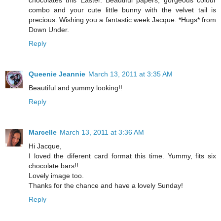
chocolates this Easter. Beautiful papers, gorgeous colour
combo and your cute little bunny with the velvet tail is
precious. Wishing you a fantastic week Jacque. *Hugs* from
Down Under.
Reply
Queenie Jeannie
March 13, 2011 at 3:35 AM
Beautiful and yummy looking!!
Reply
Marcelle
March 13, 2011 at 3:36 AM
Hi Jacque,
I loved the diferent card format this time. Yummy, fits six
chocolate bars!!
Lovely image too.
Thanks for the chance and have a lovely Sunday!
Reply