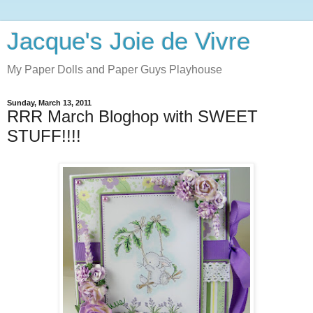
Jacque's Joie de Vivre
My Paper Dolls and Paper Guys Playhouse
Sunday, March 13, 2011
RRR March Bloghop with SWEET
STUFF!!!!