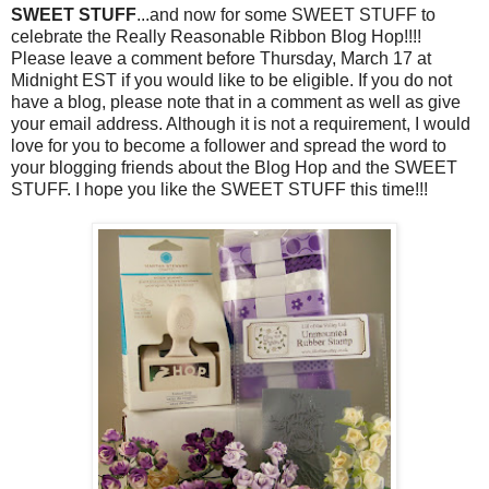
SWEET STUFF
...and now for some SWEET STUFF to
celebrate the Really Reasonable Ribbon Blog Hop!!!!
Please leave a comment before Thursday, March 17 at
Midnight EST if you would like to be eligible. If you do not
have a blog, please note that in a comment as well as give
your email address. Although it is not a requirement, I would
love for you to become a follower and spread the word to
your blogging friends about the Blog Hop and the SWEET
STUFF. I hope you like the SWEET STUFF this time!!!