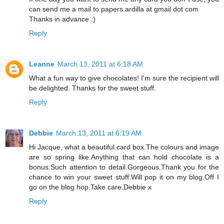
can send me a mail to papers.ardilla at gmail dot com
Thanks in advance :)
Reply
Leanne
March 13, 2011 at 6:18 AM
What a fun way to give chocolates! I'm sure the recipient will
be delighted. Thanks for the sweet stuff.
Reply
Debbie
March 13, 2011 at 6:19 AM
Hi Jacque, what a beautiful card box.The colours and image
are so spring like.Anything that can hold chocolate is a
bonus.Such attention to detail.Gorgeous.Thank you for the
chance to win your sweet stuff.Will pop it on my blog.Off I
go on the blog hop.Take care.Debbie x
Reply