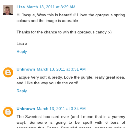
Lisa
March 13, 2011 at 3:29 AM
Hi Jacque, Wow this is beautiful! I love the gorgeous spring
colours and the image is adorable.
Thanks for the chance to win this gorgeous candy :-)
Lisa x
Reply
Unknown
March 13, 2011 at 3:31 AM
Jacque Very soft & pretty. Love the purple, really great idea,
and I like the way you tie the card!
Reply
Unknown
March 13, 2011 at 3:34 AM
The Sweetest box card ever (and I mean that in a yummy
way). Someone is going to be spoilt with 6 bars of