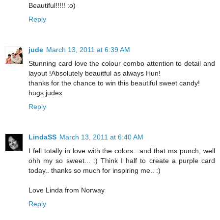
Beautiful!!!!! :o)
Reply
jude
March 13, 2011 at 6:39 AM
Stunning card love the colour combo attention to detail and
layout !Absolutely beauitful as always Hun!
thanks for the chance to win this beautiful sweet candy!
hugs judex
Reply
LindaSS
March 13, 2011 at 6:40 AM
I fell totally in love with the colors.. and that ms punch, well
ohh my so sweet... :) Think I half to create a purple card
today.. thanks so much for inspiring me.. :)
Love Linda from Norway
Reply