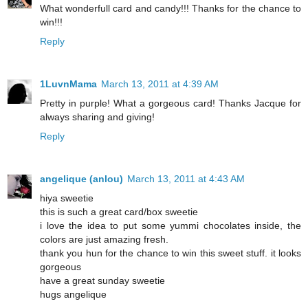
What wonderfull card and candy!!! Thanks for the chance to
win!!!
Reply
1LuvnMama
March 13, 2011 at 4:39 AM
Pretty in purple! What a gorgeous card! Thanks Jacque for
always sharing and giving!
Reply
angelique (anlou)
March 13, 2011 at 4:43 AM
hiya sweetie
this is such a great card/box sweetie
i love the idea to put some yummi chocolates inside, the
colors are just amazing fresh.
thank you hun for the chance to win this sweet stuff. it looks
gorgeous
have a great sunday sweetie
hugs angelique