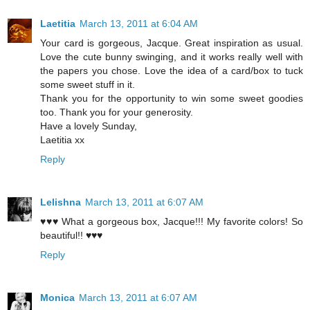
Laetitia
March 13, 2011 at 6:04 AM
Your card is gorgeous, Jacque. Great inspiration as usual.
Love the cute bunny swinging, and it works really well with
the papers you chose. Love the idea of a card/box to tuck
some sweet stuff in it.
Thank you for the opportunity to win some sweet goodies
too. Thank you for your generosity.
Have a lovely Sunday,
Laetitia xx
Reply
Lelishna
March 13, 2011 at 6:07 AM
♥♥♥ What a gorgeous box, Jacque!!! My favorite colors! So
beautiful!! ♥♥♥
Reply
Monica
March 13, 2011 at 6:07 AM