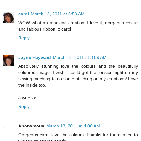
carol
March 13, 2011 at 3:53 AM
WOW what an amazing creation..I love it, gorgeous colour
and fablous ribbon, x carol
Reply
Jayne Hayward
March 13, 2011 at 3:59 AM
Absolutely stunning love the colours and the beautifully
coloured image. I wish I could get the tension right on my
sewing maching to do some stitching on my creations! Love
the inside too.
Jayne xx
Reply
Anonymous
March 13, 2011 at 4:00 AM
Gorgeous card, love the colours. Thanks for the chance to
win the awesome candy.