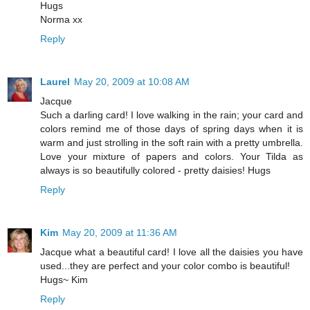
Hugs
Norma xx
Reply
Laurel
May 20, 2009 at 10:08 AM
Jacque
Such a darling card! I love walking in the rain; your card and
colors remind me of those days of spring days when it is
warm and just strolling in the soft rain with a pretty umbrella.
Love your mixture of papers and colors. Your Tilda as
always is so beautifully colored - pretty daisies! Hugs
Reply
Kim
May 20, 2009 at 11:36 AM
Jacque what a beautiful card! I love all the daisies you have
used...they are perfect and your color combo is beautiful!
Hugs~ Kim
Reply