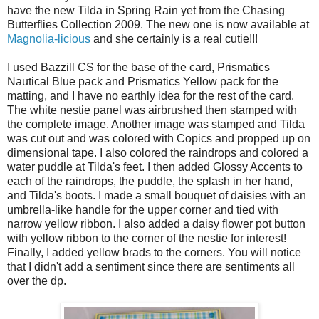
have the new Tilda in Spring Rain yet from the Chasing
Butterflies Collection 2009. The new one is now available at
Magnolia-licious
and she certainly is a real cutie!!!
I used Bazzill CS for the base of the card, Prismatics
Nautical Blue pack and Prismatics Yellow pack for the
matting, and I have no earthly idea for the rest of the card.
The white nestie panel was airbrushed then stamped with
the complete image. Another image was stamped and Tilda
was cut out and was colored with Copics and propped up on
dimensional tape. I also colored the raindrops and colored a
water puddle at Tilda's feet. I then added Glossy Accents to
each of the raindrops, the puddle, the splash in her hand,
and Tilda's boots. I made a small bouquet of daisies with an
umbrella-like handle for the upper corner and tied with
narrow yellow ribbon. I also added a daisy flower pot button
with yellow ribbon to the corner of the nestie for interest!
Finally, I added yellow brads to the corners. You will notice
that I didn't add a sentiment since there are sentiments all
over the dp.