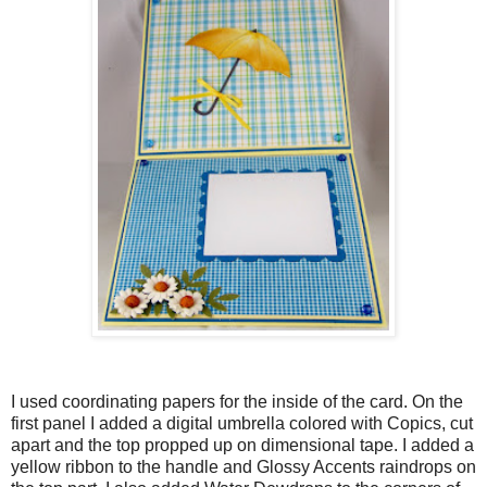
I used coordinating papers for the inside of the card. On the
first panel I added a digital umbrella colored with Copics, cut
apart and the top propped up on dimensional tape. I added a
yellow ribbon to the handle and Glossy Accents raindrops on