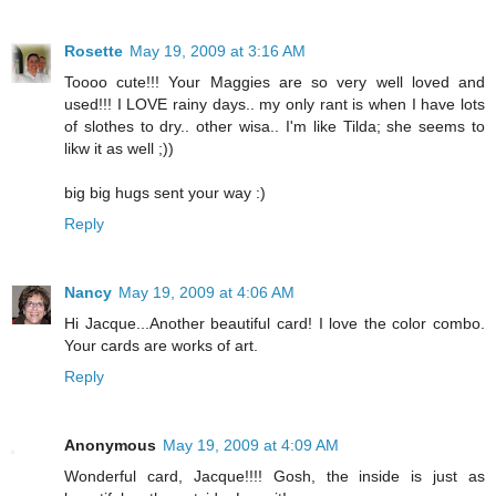
Rosette
May 19, 2009 at 3:16 AM
Toooo cute!!! Your Maggies are so very well loved and
used!!! I LOVE rainy days.. my only rant is when I have lots
of slothes to dry.. other wisa.. I'm like Tilda; she seems to
likw it as well ;))
big big hugs sent your way :)
Reply
Nancy
May 19, 2009 at 4:06 AM
Hi Jacque...Another beautiful card! I love the color combo.
Your cards are works of art.
Reply
Anonymous
May 19, 2009 at 4:09 AM
Wonderful card, Jacque!!!! Gosh, the inside is just as