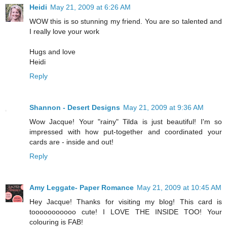
Heidi
May 21, 2009 at 6:26 AM
WOW this is so stunning my friend. You are so talented and
I really love your work
Hugs and love
Heidi
Reply
Shannon - Desert Designs
May 21, 2009 at 9:36 AM
Wow Jacque! Your "rainy" Tilda is just beautiful! I'm so
impressed with how put-together and coordinated your
cards are - inside and out!
Reply
Amy Leggate- Paper Romance
May 21, 2009 at 10:45 AM
Hey Jacque! Thanks for visiting my blog! This card is
tooooooooooo cute! I LOVE THE INSIDE TOO! Your
colouring is FAB!