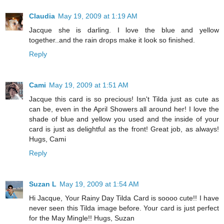
Claudia
May 19, 2009 at 1:19 AM
Jacque she is darling. I love the blue and yellow
together..and the rain drops make it look so finished.
Reply
Cami
May 19, 2009 at 1:51 AM
Jacque this card is so precious! Isn't Tilda just as cute as
can be, even in the April Showers all around her! I love the
shade of blue and yellow you used and the inside of your
card is just as delightful as the front! Great job, as always!
Hugs, Cami
Reply
Suzan L
May 19, 2009 at 1:54 AM
Hi Jacque, Your Rainy Day Tilda Card is soooo cute!! I have
never seen this Tilda image before. Your card is just perfect
for the May Mingle!! Hugs, Suzan