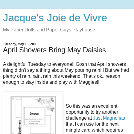
Jacque's Joie de Vivre
My Paper Dolls and Paper Guys Playhouse
Tuesday, May 19, 2009
April Showers Bring May Daisies
A delightful Tuesday to everyone!! Gosh that April showers
thing didn't say a thing about May pouring rain!!! But we had
plenty of rain, rain, rain this weekend! That's ok...reason
enough to stay inside and play with Maggies!!
So this was an excellent
opportunity to try another
challenge at
Just Magnolias
that I can use for the next
mingle card which requires