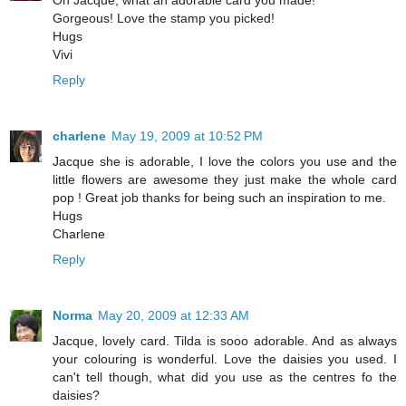
Gorgeous! Love the stamp you picked!
Hugs
Vivi
Reply
charlene
May 19, 2009 at 10:52 PM
Jacque she is adorable, I love the colors you use and the
little flowers are awesome they just make the whole card
pop ! Great job thanks for being such an inspiration to me.
Hugs
Charlene
Reply
Norma
May 20, 2009 at 12:33 AM
Jacque, lovely card. Tilda is sooo adorable. And as always
your colouring is wonderful. Love the daisies you used. I
can't tell though, what did you use as the centres fo the
daisies?