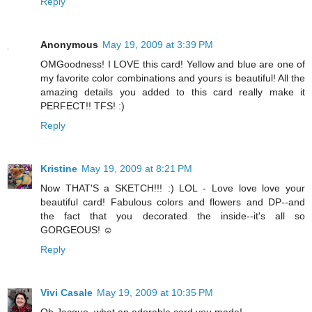
Reply
Anonymous
May 19, 2009 at 3:39 PM
OMGoodness! I LOVE this card! Yellow and blue are one of
my favorite color combinations and yours is beautiful! All the
amazing details you added to this card really make it
PERFECT!! TFS! :)
Reply
Kristine
May 19, 2009 at 8:21 PM
Now THAT'S a SKETCH!!! :) LOL - Love love love your
beautiful card! Fabulous colors and flowers and DP--and
the fact that you decorated the inside--it's all so
GORGEOUS! ☺
Reply
Vivi Casale
May 19, 2009 at 10:35 PM
Oh Jacque, what an adorable card you made!