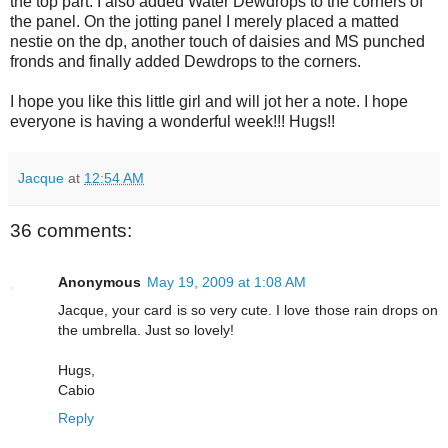
the top part. I also added Water Dewdrops to the corners of
the panel. On the jotting panel I merely placed a matted
nestie on the dp, another touch of daisies and MS punched
fronds and finally added Dewdrops to the corners.
I hope you like this little girl and will jot her a note. I hope
everyone is having a wonderful week!!! Hugs!!
Jacque
at
12:54 AM
36 comments:
Anonymous
May 19, 2009 at 1:08 AM
Jacque, your card is so very cute. I love those rain drops on
the umbrella. Just so lovely!
Hugs,
Cabio
Reply