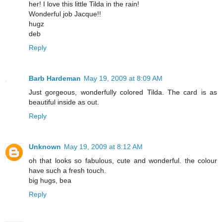
her! I love this little Tilda in the rain!
Wonderful job Jacque!!
hugz
deb
Reply
Barb Hardeman
May 19, 2009 at 8:09 AM
Just gorgeous, wonderfully colored Tilda. The card is as
beautiful inside as out.
Reply
Unknown
May 19, 2009 at 8:12 AM
oh that looks so fabulous, cute and wonderful. the colour
have such a fresh touch.
big hugs, bea
Reply