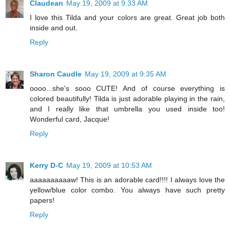
Claudean
May 19, 2009 at 9:33 AM
I love this Tilda and your colors are great. Great job both
inside and out.
Reply
Sharon Caudle
May 19, 2009 at 9:35 AM
oooo...she's sooo CUTE! And of course everything is
colored beautifully! Tilda is just adorable playing in the rain,
and I really like that umbrella you used inside too!
Wonderful card, Jacque!
Reply
Kerry D-C
May 19, 2009 at 10:53 AM
aaaaaaaaaaw! This is an adorable card!!!! I always love the
yellow/blue color combo. You always have such pretty
papers!
Reply