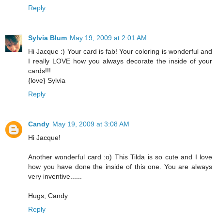
Reply
Sylvia Blum
May 19, 2009 at 2:01 AM
Hi Jacque :) Your card is fab! Your coloring is wonderful and
I really LOVE how you always decorate the inside of your
cards!!!
{love} Sylvia
Reply
Candy
May 19, 2009 at 3:08 AM
Hi Jacque!
Another wonderful card :o) This Tilda is so cute and I love
how you have done the inside of this one. You are always
very inventive......
Hugs, Candy
Reply