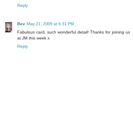
Reply
Bev
May 21, 2009 at 6:31 PM
Fabulous card, such wonderful detail! Thanks for joining us
at JM this week x
Reply