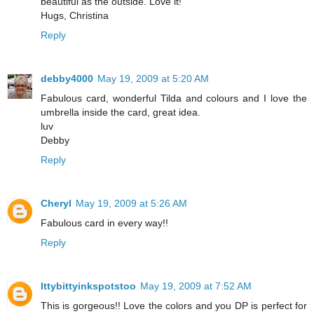
beautiful as the outside. Love it!
Hugs, Christina
Reply
debby4000
May 19, 2009 at 5:20 AM
Fabulous card, wonderful Tilda and colours and I love the
umbrella inside the card, great idea.
luv
Debby
Reply
Cheryl
May 19, 2009 at 5:26 AM
Fabulous card in every way!!
Reply
Ittybittyinkspotstoo
May 19, 2009 at 7:52 AM
This is gorgeous!! Love the colors and you DP is perfect for