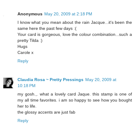
Anonymous
May 20, 2009 at 2:18 PM
I know what you mean about the rain Jacque...it's been the
same here the past few days :(
Your card is gorgeous, love the colour combination...such a
pretty Tilda :)
Hugs
Carole x
Reply
Claudia Rosa ~ Pretty Pressings
May 20, 2009 at
10:18 PM
my gosh.,. what a lovely card Jaque. this stamp is one of
my all time favorites. i am so happy to see how you bought
her to life.
the glossy accents are just fab
Reply