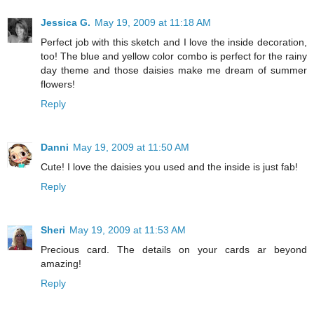
Jessica G.
May 19, 2009 at 11:18 AM
Perfect job with this sketch and I love the inside decoration,
too! The blue and yellow color combo is perfect for the rainy
day theme and those daisies make me dream of summer
flowers!
Reply
Danni
May 19, 2009 at 11:50 AM
Cute! I love the daisies you used and the inside is just fab!
Reply
Sheri
May 19, 2009 at 11:53 AM
Precious card. The details on your cards ar beyond
amazing!
Reply