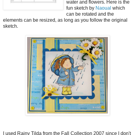
water and flowers. Here is the
fun sketch by
Naoual
which
can be rotated and the
elements can be resized, as long as you follow the original
sketch.
I used Rainy Tilda from the Fall Collection 2007 since I don't