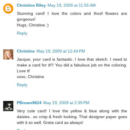
Christine Riley
May 19, 2009 at 11:55 AM
Stunning card! I love the colors and thosf flowers are
gorgeous!
Hugs, Christine :)
Reply
Christine
May 19, 2009 at 12:44 PM
Jacque, your card is fantastic. I love that sketch. I need to
make a card for it!!! You did a fabulous job on the coloring.
Love it!
xoxo, Christine
Reply
PBrown9624
May 19, 2009 at 2:39 PM
Very cute card! I love the yellow & blue along with the
daisies...so crisp & fresh looking. That designer paper goes
with it so well. Greta card as always!