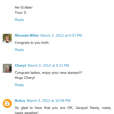
He IS Able!
Traci S.
Reply
Rhonda Miller
March 3, 2012 at 6:37 PM
Congrats to you both.
Reply
Cheryl
March 3, 2012 at 8:21 PM
Congrats ladies, enjoy your new stamps!!!
Hugs Cheryl
Reply
Rufus
March 3, 2012 at 10:58 PM
So glad to hear that you are OK, Jacque! Nasty, nasty,
nasty weather!