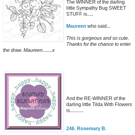
The WINNER of the darling
little Sympathy Bug SWEET
STUFF is.....
Maureen
who said...
This is gorgeous and so cute.
Thanks for the chance to enter
the draw. Maureen........x
And the RE-WINNER of the
darling little Tilda With Flowers
is...........
246. Rosemary B.