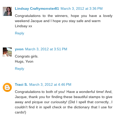
Lindsay Craftymonster81
March 3, 2012 at 3:36 PM
Congratulations to the winners, hope you have a lovely
weekend Jacque and I hope you stay safe and warm
Lindsay xx
Reply
yvon
March 3, 2012 at 3:51 PM
Congrats girls.
Hugs, Yvon
Reply
Traci S.
March 3, 2012 at 4:46 PM
Congratulations to both of you! Have a wonderful time! And,
Jacque, thank you for finding these beautiful stamps to give
away and picque our curiousity! (Did I spell that correctly...I
couldn't find it in spell check or the dictionary that I use for
cards!)