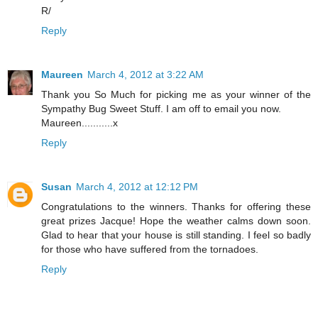
R/
Reply
Maureen
March 4, 2012 at 3:22 AM
Thank you So Much for picking me as your winner of the
Sympathy Bug Sweet Stuff. I am off to email you now.
Maureen...........x
Reply
Susan
March 4, 2012 at 12:12 PM
Congratulations to the winners. Thanks for offering these
great prizes Jacque! Hope the weather calms down soon.
Glad to hear that your house is still standing. I feel so badly
for those who have suffered from the tornadoes.
Reply