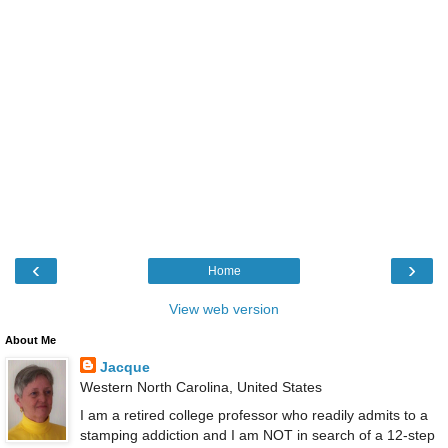
‹
›
Home
View web version
About Me
Jacque
Western North Carolina, United States
I am a retired college professor who readily admits to a
stamping addiction and I am NOT in search of a 12-step