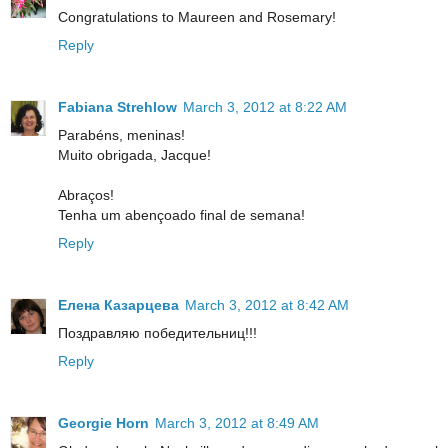
Congratulations to Maureen and Rosemary!
Reply
Fabiana Strehlow
March 3, 2012 at 8:22 AM
Parabéns, meninas!
Muito obrigada, Jacque!
Abraços!
Tenha um abençoado final de semana!
Reply
Елена Казарцева
March 3, 2012 at 8:42 AM
Поздравляю победительниц!!!
Reply
Georgie Horn
March 3, 2012 at 8:49 AM