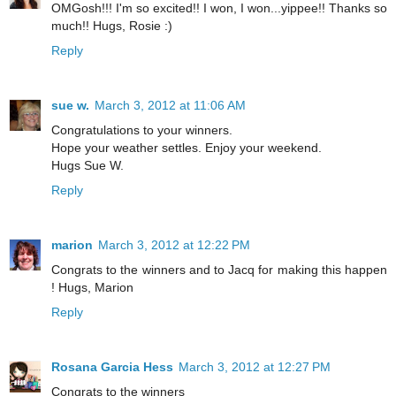
OMGosh!!! I'm so excited!! I won, I won...yippee!! Thanks so
much!! Hugs, Rosie :)
Reply
sue w.
March 3, 2012 at 11:06 AM
Congratulations to your winners.
Hope your weather settles. Enjoy your weekend.
Hugs Sue W.
Reply
marion
March 3, 2012 at 12:22 PM
Congrats to the winners and to Jacq for making this happen
! Hugs, Marion
Reply
Rosana Garcia Hess
March 3, 2012 at 12:27 PM
Congrats to the winners