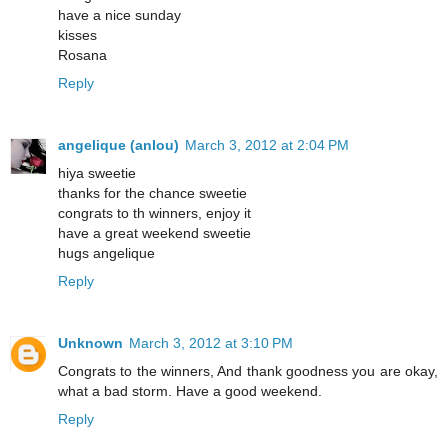
have a nice sunday
kisses
Rosana
Reply
angelique (anlou)
March 3, 2012 at 2:04 PM
hiya sweetie
thanks for the chance sweetie
congrats to th winners, enjoy it
have a great weekend sweetie
hugs angelique
Reply
Unknown
March 3, 2012 at 3:10 PM
Congrats to the winners, And thank goodness you are okay,
what a bad storm. Have a good weekend.
Reply