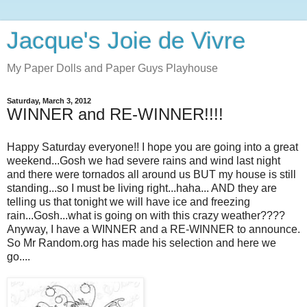
Jacque's Joie de Vivre
My Paper Dolls and Paper Guys Playhouse
Saturday, March 3, 2012
WINNER and RE-WINNER!!!!
Happy Saturday everyone!! I hope you are going into a great
weekend...Gosh we had severe rains and wind last night
and there were tornados all around us BUT my house is still
standing...so I must be living right...haha... AND they are
telling us that tonight we will have ice and freezing
rain...Gosh...what is going on with this crazy weather????
Anyway, I have a WINNER and a RE-WINNER to announce.
So Mr Random.org has made his selection and here we
go....