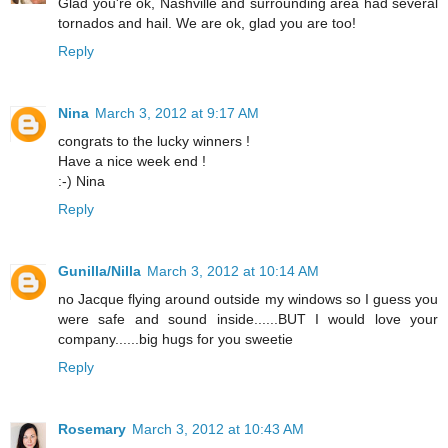
Glad you're ok, Nashville and surrounding area had several
tornados and hail. We are ok, glad you are too!
Reply
Nina
March 3, 2012 at 9:17 AM
congrats to the lucky winners !
Have a nice week end !
:-) Nina
Reply
Gunilla/Nilla
March 3, 2012 at 10:14 AM
no Jacque flying around outside my windows so I guess you
were safe and sound inside......BUT I would love your
company......big hugs for you sweetie
Reply
Rosemary
March 3, 2012 at 10:43 AM