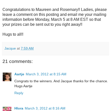
Congratulations to Maureen and Rosemary!! Ladies, please
leave a comment on this posting and email me your mailing
information before Monday, March 5 at 8 AM EST so that
your prizes can be sent out to you right away!!
Hugs to all!!
Jacque
at
7:59 AM
21 comments:
Aartje
March 3, 2012 at 8:15 AM
Congrats to the winners. And Jacque thanks for the chance.
Hugs Aartje
Reply
Hlora
March 3, 2012 at 8:16 AM