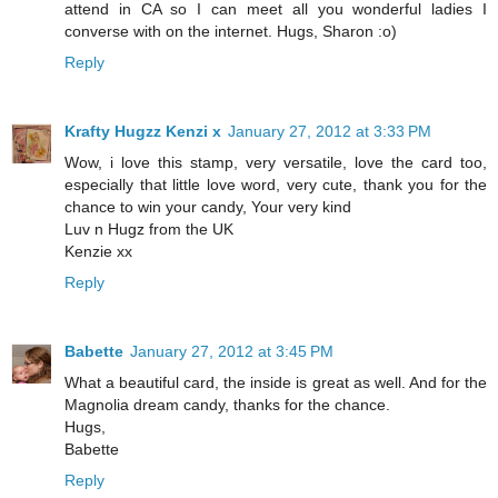
attend in CA so I can meet all you wonderful ladies I
converse with on the internet. Hugs, Sharon :o)
Reply
Krafty Hugzz Kenzi x
January 27, 2012 at 3:33 PM
Wow, i love this stamp, very versatile, love the card too,
especially that little love word, very cute, thank you for the
chance to win your candy, Your very kind
Luv n Hugz from the UK
Kenzie xx
Reply
Babette
January 27, 2012 at 3:45 PM
What a beautiful card, the inside is great as well. And for the
Magnolia dream candy, thanks for the chance.
Hugs,
Babette
Reply