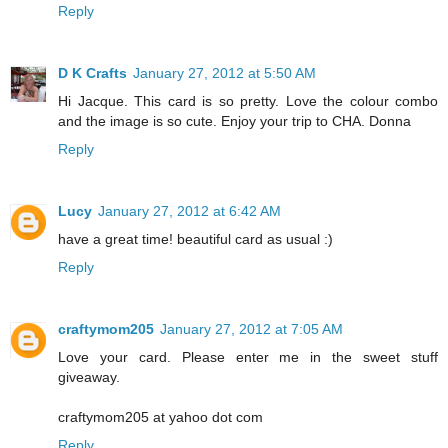
Reply
D K Crafts
January 27, 2012 at 5:50 AM
Hi Jacque. This card is so pretty. Love the colour combo
and the image is so cute. Enjoy your trip to CHA. Donna
Reply
Lucy
January 27, 2012 at 6:42 AM
have a great time! beautiful card as usual :)
Reply
craftymom205
January 27, 2012 at 7:05 AM
Love your card. Please enter me in the sweet stuff
giveaway.
craftymom205 at yahoo dot com
Reply