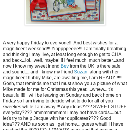
A very happy Friday to everyone!!! And best wishes for a
magnificent weekend!!! Yipppppeeee!!! I am finally breathing
and thinking I may live, at least long enough to get to CHA
and back...lol...well, maybe!!!! I feel much, much better...and
now I know my sweet friend
Bev
from the UK is there safe
and sound.....and I know my friend
Suzan
, along with her
magnificent hubby Mike, are awaiting me, I am READY!!!!!!!
Gosh, that reminds me that I must show you a picture of what
Mike made for me for Christmas this year.....whew...it's
beautiful!!!! I will be leaving on Sunday and back home on
Friday so I am trying to decide what to do for all of you
sweeties while I am away!!!! Any ideas???? SWEET STUFF
everyday???? hmmmmmmmm I may not have cards....but
let's try to help Jacque with her duplicates???? Good
idea??? AND as soon as I get home....guess what!!!! I have
reached the 4000 FOLLOWERS mark and that means a