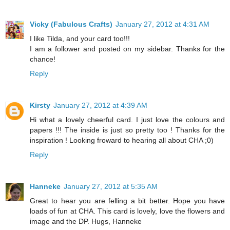
Vicky (Fabulous Crafts)
January 27, 2012 at 4:31 AM
I like Tilda, and your card too!!!
I am a follower and posted on my sidebar. Thanks for the
chance!
Reply
Kirsty
January 27, 2012 at 4:39 AM
Hi what a lovely cheerful card. I just love the colours and
papers !!! The inside is just so pretty too ! Thanks for the
inspiration ! Looking froward to hearing all about CHA ;0)
Reply
Hanneke
January 27, 2012 at 5:35 AM
Great to hear you are felling a bit better. Hope you have
loads of fun at CHA. This card is lovely, love the flowers and
image and the DP. Hugs, Hanneke