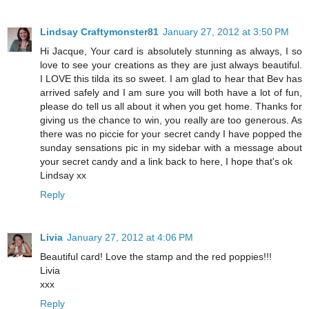
Lindsay Craftymonster81
January 27, 2012 at 3:50 PM
Hi Jacque, Your card is absolutely stunning as always, I so
love to see your creations as they are just always beautiful.
I LOVE this tilda its so sweet. I am glad to hear that Bev has
arrived safely and I am sure you will both have a lot of fun,
please do tell us all about it when you get home. Thanks for
giving us the chance to win, you really are too generous. As
there was no piccie for your secret candy I have popped the
sunday sensations pic in my sidebar with a message about
your secret candy and a link back to here, I hope that's ok
Lindsay xx
Reply
Livia
January 27, 2012 at 4:06 PM
Beautiful card! Love the stamp and the red poppies!!!
Livia
xxx
Reply