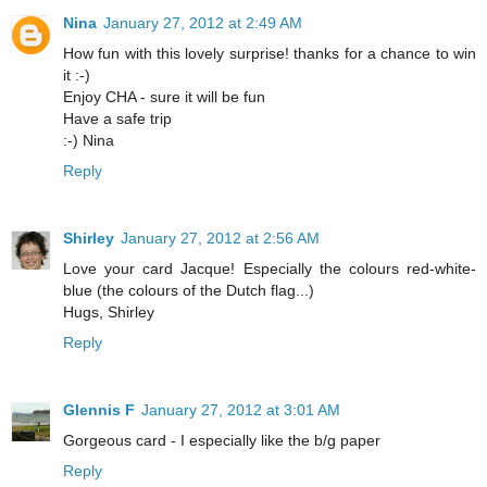
Nina
January 27, 2012 at 2:49 AM
How fun with this lovely surprise! thanks for a chance to win
it :-)
Enjoy CHA - sure it will be fun
Have a safe trip
:-) Nina
Reply
Shirley
January 27, 2012 at 2:56 AM
Love your card Jacque! Especially the colours red-white-
blue (the colours of the Dutch flag...)
Hugs, Shirley
Reply
Glennis F
January 27, 2012 at 3:01 AM
Gorgeous card - I especially like the b/g paper
Reply