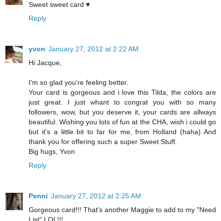
Sweet sweet card ♥
Reply
yvon
January 27, 2012 at 2:22 AM
Hi Jacque,
I'm so glad you're feeling better.
Your card is gorgeous and i love this Tilda, the colors are
just great. I just whant to congrat you with so many
followers, wow, but you deserve it, your cards are allways
beautiful. Wishing you lots of fun at the CHA, wish i could go
but it's a little bit to far for me, from Holland (haha) And
thank you for offering such a super Sweet Stuff.
Big hugs, Yvon
Reply
Penni
January 27, 2012 at 2:25 AM
Gorgeous card!!! That's another Maggie to add to my "Need
List" LOL!!!