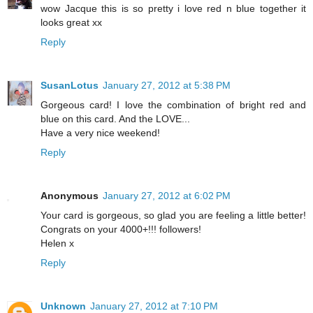
wow Jacque this is so pretty i love red n blue together it
looks great xx
Reply
SusanLotus
January 27, 2012 at 5:38 PM
Gorgeous card! I love the combination of bright red and
blue on this card. And the LOVE...
Have a very nice weekend!
Reply
Anonymous
January 27, 2012 at 6:02 PM
Your card is gorgeous, so glad you are feeling a little better!
Congrats on your 4000+!!! followers!
Helen x
Reply
Unknown
January 27, 2012 at 7:10 PM