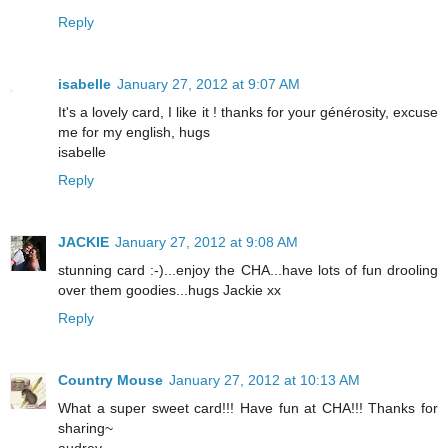
Reply
isabelle
January 27, 2012 at 9:07 AM
It's a lovely card, I like it ! thanks for your générosity, excuse
me for my english, hugs
isabelle
Reply
JACKIE
January 27, 2012 at 9:08 AM
stunning card :-)...enjoy the CHA...have lots of fun drooling
over them goodies...hugs Jackie xx
Reply
Country Mouse
January 27, 2012 at 10:13 AM
What a super sweet card!!! Have fun at CHA!!! Thanks for
sharing~