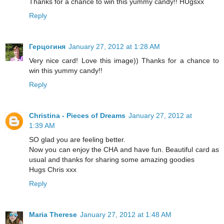
Thanks for a chance to win this yummy candy!! HUgsxx
Reply
Герцогиня
January 27, 2012 at 1:28 AM
Very nice card! Love this image)) Thanks for a chance to
win this yummy candy!!
Reply
Christina - Pieces of Dreams
January 27, 2012 at
1:39 AM
SO glad you are feeling better.
Now you can enjoy the CHA and have fun. Beautiful card as
usual and thanks for sharing some amazing goodies
Hugs Chris xxx
Reply
Maria Therese
January 27, 2012 at 1:48 AM