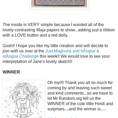
The inside is VERY simple because I wanted all of the
lovely contrasting Maja papers to show...adding just a ribbon
with a LOVE button and a red doily.
Gosh!! I hope you like my little creation and will decide to
join with us over at the
Just Magnolia and hÄnglar &
stÄnglar Challenge
this week!! We would love to see your
interpretation of Jane's lovely sketch!!
WINNER
Oh my!!!! Thank you all so much for
coming by and leaving such sweet
and kind comments...so we have to
let Mr Random.org tell us the
WINNER of the cute little Heidi and
surprises....and the winner is.....