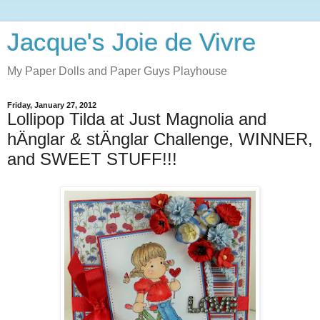
Jacque's Joie de Vivre
My Paper Dolls and Paper Guys Playhouse
Friday, January 27, 2012
Lollipop Tilda at Just Magnolia and
hÄnglar & stÄnglar Challenge, WINNER,
and SWEET STUFF!!!