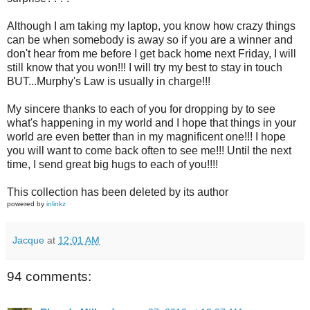
Although I am taking my laptop, you know how crazy things
can be when somebody is away so if you are a winner and
don't hear from me before I get back home next Friday, I will
still know that you won!!! I will try my best to stay in touch
BUT...Murphy's Law is usually in charge!!!
My sincere thanks to each of you for dropping by to see
what's happening in my world and I hope that things in your
world are even better than in my magnificent one!!! I hope
you will want to come back often to see me!!! Until the next
time, I send great big hugs to each of you!!!!
This collection has been deleted by its author
powered by
inlinkz
Jacque
at
12:01 AM
94 comments: