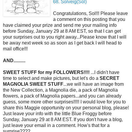
68. Solveig(Sol)
Congratulations, Sol!!! Please leave
a comment on this posting that you
have claimed your prize and send me your mailing info
before Sunday, January 29 at 8 AM EST, so that I can get
your surprises out to you right away...Please know that I will
be away next week so as soon as I get back I will head to
mail office!!!
AND..........
SWEET STUFF for my FOLLOWERS!!!!
...I didn't have
time to select and make pictures, but let's do a
SECRET
MAGNOLIA SWEET STUFF
...we will have an image from
the New Collection, a Magnolia die, a pack of Magnolia
flowers, a pack of Magnolia papers...and you can already
guess, some more other surprises!!!!! I would love for you to
share this Maggie opportunity on your personal blog, please!
Just leave your info with the little Blue Froggy before
Sunday, January 29 at 8 AM EST. If you don't have a blog,
just leave your email in a comment. How's that for a
surprise????