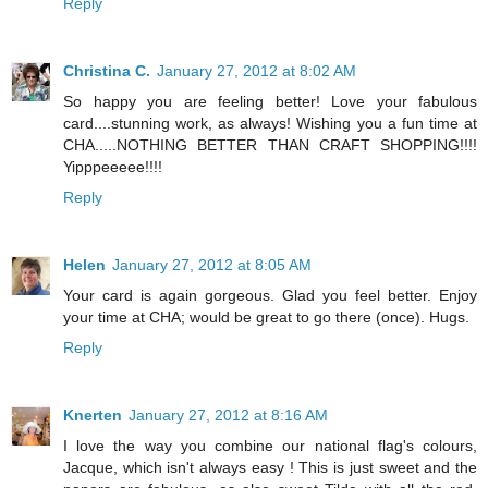
Reply
Christina C.
January 27, 2012 at 8:02 AM
So happy you are feeling better! Love your fabulous
card....stunning work, as always! Wishing you a fun time at
CHA.....NOTHING BETTER THAN CRAFT SHOPPING!!!!
Yipppeeeee!!!!
Reply
Helen
January 27, 2012 at 8:05 AM
Your card is again gorgeous. Glad you feel better. Enjoy
your time at CHA; would be great to go there (once). Hugs.
Reply
Knerten
January 27, 2012 at 8:16 AM
I love the way you combine our national flag's colours,
Jacque, which isn't always easy ! This is just sweet and the