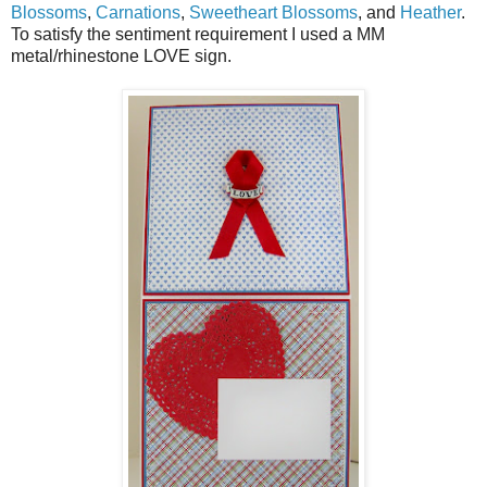
Blossoms
,
Carnations
,
Sweetheart Blossoms
, and
Heather
.
To satisfy the sentiment requirement I used a MM
metal/rhinestone LOVE sign.