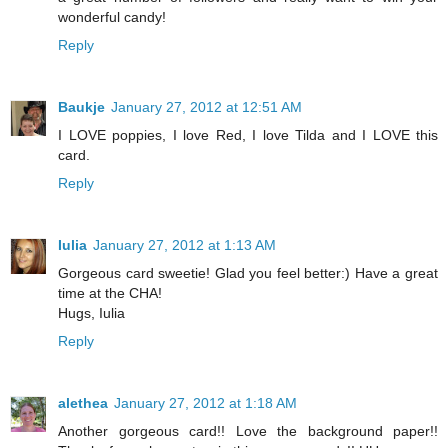
wonderful candy!
Reply
Baukje
January 27, 2012 at 12:51 AM
I LOVE poppies, I love Red, I love Tilda and I LOVE this
card.
Reply
Iulia
January 27, 2012 at 1:13 AM
Gorgeous card sweetie! Glad you feel better:) Have a great
time at the CHA!
Hugs, Iulia
Reply
alethea
January 27, 2012 at 1:18 AM
Another gorgeous card!! Love the background paper!!