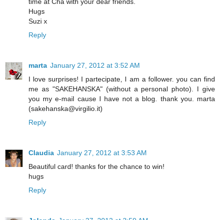
time at Cha with your dear friends.
Hugs
Suzi x
Reply
marta
January 27, 2012 at 3:52 AM
I love surprises! I partecipate, I am a follower. you can find
me as "SAKEHANSKA" (without a personal photo). I give
you my e-mail cause I have not a blog. thank you. marta
(sakehanska@virgilio.it)
Reply
Claudia
January 27, 2012 at 3:53 AM
Beautiful card! thanks for the chance to win!
hugs
Reply