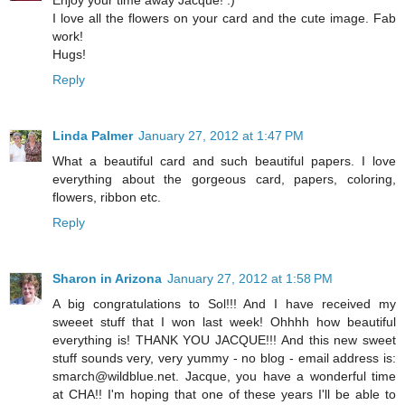
Enjoy your time away Jacque! :)
I love all the flowers on your card and the cute image. Fab
work!
Hugs!
Reply
Linda Palmer
January 27, 2012 at 1:47 PM
What a beautiful card and such beautiful papers. I love
everything about the gorgeous card, papers, coloring,
flowers, ribbon etc.
Reply
Sharon in Arizona
January 27, 2012 at 1:58 PM
A big congratulations to Sol!!! And I have received my
sweeet stuff that I won last week! Ohhhh how beautiful
everything is! THANK YOU JACQUE!!! And this new sweet
stuff sounds very, very yummy - no blog - email address is:
smarch@wildblue.net. Jacque, you have a wonderful time
at CHA!! I'm hoping that one of these years I'll be able to