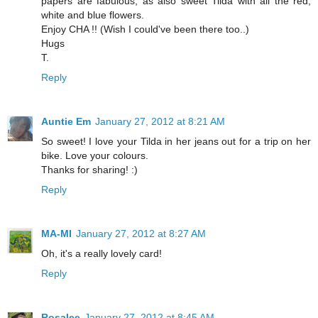
papers are fabulous, as also sweet Tilda with all the red,
white and blue flowers.
Enjoy CHA !! (Wish I could've been there too..)
Hugs
T.
Reply
Auntie Em
January 27, 2012 at 8:21 AM
So sweet! I love your Tilda in her jeans out for a trip on her
bike. Love your colours.
Thanks for sharing! :)
Reply
MA-MI
January 27, 2012 at 8:27 AM
Oh, it's a really lovely card!
Reply
Rosalee
January 27, 2012 at 8:45 AM