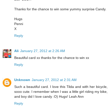
Thanks for the chance to win some yummy surprise Candy.
Hugs
Penni
X
Reply
Ali
January 27, 2012 at 2:26 AM
Beautiful card xx thanks for the chance to win xx
Reply
Unknown
January 27, 2012 at 2:31 AM
Such a beautiful card. I love this Tilda and with her bicycle,
sooo cute. I remember when I was a little girl riding my bike,
and boy did I love candy :O) Hugs! Leah Ann
Reply