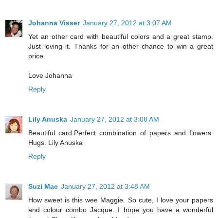
Johanna Visser
January 27, 2012 at 3:07 AM
Yet an other card with beautiful colors and a great stamp.
Just loving it. Thanks for an other chance to win a great
price.
Love Johanna
Reply
Lily Anuska
January 27, 2012 at 3:08 AM
Beautiful card.Perfect combination of papers and flowers.
Hugs. Lily Anuska
Reply
Suzi Mac
January 27, 2012 at 3:48 AM
How sweet is this wee Maggie. So cute, I love your papers
and colour combo Jacque. I hope you have a wonderful