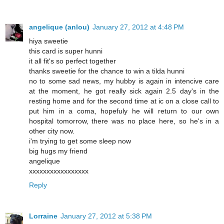
angelique (anlou)
January 27, 2012 at 4:48 PM
hiya sweetie
this card is super hunni
it all fit's so perfect together
thanks sweetie for the chance to win a tilda hunni
no to some sad news, my hubby is again in intencive care
at the moment, he got really sick again 2.5 day's in the
resting home and for the second time at ic on a close call to
put him in a coma, hopefuly he will return to our own
hospital tomorrow, there was no place here, so he's in a
other city now.
i'm trying to get some sleep now
big hugs my friend
angelique
xxxxxxxxxxxxxxxxx
Reply
Lorraine
January 27, 2012 at 5:38 PM