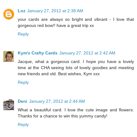
Loz
January 27, 2012 at 2:38 AM
your cards are always so bright and vibrant - I love that
gorgeous red bow!! have a great trip xx
Reply
Kym's Crafty Cards
January 27, 2012 at 2:42 AM
Jacque, what a gorgeous card. I hope you have a lovely
time at the CHA seeing lots of lovely goodies and meeting
new friends and old. Best wishes, Kym xxx
Reply
Deni
January 27, 2012 at 2:44 AM
What a beautiful card. I love the cute image and flowers.
Thanks for a chance to win this yummy candy!
Reply