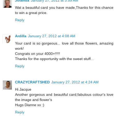
Jolanda
January 27, 2012 at 3:59 AM
Wat a beautiful card you have made,Thanks for this chance
to win a great price.
Reply
Ardilla
January 27, 2012 at 4:08 AM
Your card is so gorgeous... love all those flowers, amazing
work!
Congrats on your 4000+!!!!!
Thanks for the opportunity with the sweet stuff...
Reply
CRAZYCRAFTSHED
January 27, 2012 at 4:24 AM
Hi Jacque
Another gorgeous and beautiful card,fabulous colour's love
the image and flower's
Hugs Dianne xx :)
Reply