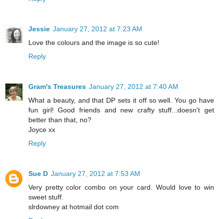
Jessie
January 27, 2012 at 7:23 AM
Love the colours and the image is so cute!
Reply
Gram's Treasures
January 27, 2012 at 7:40 AM
What a beauty, and that DP sets it off so well. You go have
fun girl! Good friends and new crafty stuff...doesn't get
better than that, no?
Joyce xx
Reply
Sue D
January 27, 2012 at 7:53 AM
Very pretty color combo on your card. Would love to win
sweet stuff.
slrdowney at hotmail dot com