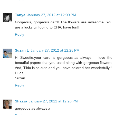
Tanya
January 27, 2012 at 12:09 PM
Gorgeous, gorgeous card! The flowers are awesome. You
are a lucky girl going to CHA, have fun!!
Reply
Suzan L
January 27, 2012 at 12:25 PM
Hi Sweetie,your card is gorgeous as always!! I love the
beautiful papers that you used along with gorgeous flowers.
And, Tilda is so cute and you have colored her wonderfully!!
Hugs,
Suzan
Reply
Shazza
January 27, 2012 at 12:26 PM
gorgeous as always x