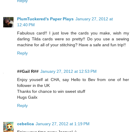
Reply
PlumTuckered's Paper Plays
January 27, 2012 at
12:40 PM
Fabulous card!! I just love the cards you make, wish my
darling Tilda cards were so pretty!! Do you use a sewing
machine for all of your stitching? Have a safe and fun trip!!
Reply
##Gail R##
January 27, 2012 at 12:53 PM
Enjoy youself at CHA, say Hello to Bev from one of her
follower in the UK
Thanks for chance to win sweet stuff
Hugs Gailx
Reply
cebelica
January 27, 2012 at 1:19 PM