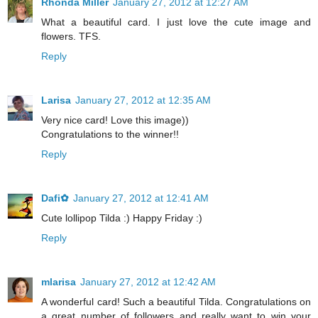
Rhonda Miller
January 27, 2012 at 12:27 AM
What a beautiful card. I just love the cute image and
flowers. TFS.
Reply
Larisa
January 27, 2012 at 12:35 AM
Very nice card! Love this image))
Congratulations to the winner!!
Reply
Dafi✿
January 27, 2012 at 12:41 AM
Cute lollipop Tilda :) Happy Friday :)
Reply
mlarisa
January 27, 2012 at 12:42 AM
A wonderful card! Such a beautiful Tilda. Congratulations on
a great number of followers and really want to win your