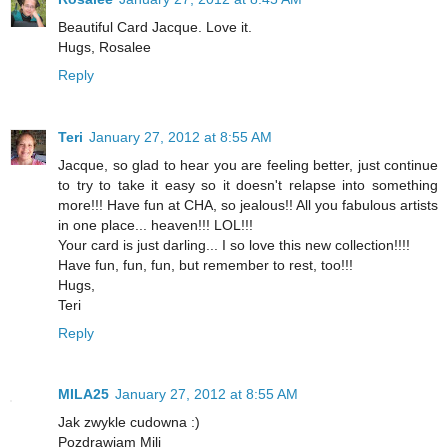
Beautiful Card Jacque. Love it.
Hugs, Rosalee
Reply
Teri
January 27, 2012 at 8:55 AM
Jacque, so glad to hear you are feeling better, just continue
to try to take it easy so it doesn't relapse into something
more!!! Have fun at CHA, so jealous!! All you fabulous artists
in one place... heaven!!! LOL!!!
Your card is just darling... I so love this new collection!!!!
Have fun, fun, fun, but remember to rest, too!!!
Hugs,
Teri
Reply
MILA25
January 27, 2012 at 8:55 AM
Jak zwykle cudowna :)
Pozdrawiam Mili