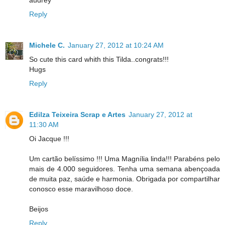
audrey
Reply
Michele C.
January 27, 2012 at 10:24 AM
So cute this card whith this Tilda..congrats!!!
Hugs
Reply
Edilza Teixeira Scrap e Artes
January 27, 2012 at
11:30 AM
Oi Jacque !!!
Um cartão belíssimo !!! Uma Magnília linda!!! Parabéns pelo
mais de 4.000 seguidores. Tenha uma semana abençoada
de muita paz, saúde e harmonia. Obrigada por compartilhar
conosco esse maravilhoso doce.
Beijos
Reply