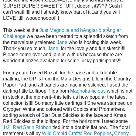
SUPER DUPER SWEET STUFF, doesn't it???? Gosh I
can't wait!!!!!! and I already know part of it...and you will
LOVE it!!!! woooohoooo!!!!
This week at the
Just Magnolia and hÄnglar & stÄnglar
Challenge
we have been treated to a splendid sketch from
the marvelously talented
Jane
who is hosting this week.
Thank you so much,
Jane
, for the lovely and fun sketch!!!!
Please come over and join in with us because there are
wonderful prizes available for some lucky participants!!!!
For my card I used Bazzill for the base and all double
matting, the DP is from the Maja Designs Life in the Country
Paper Pad, and all panels are machine stitched. I used the
darling little Lollipop Tilda from
Magnolia-licious
which is not
in stock at the moment--this tells us how popular the latest
collection is!!!! So many little darlings!!! She was stamped on
Cryogen White and colored with Copics and Promarkers,
adding a touch of Star Dust Stickles to the lace and Xmas
Red Stickles to the lollipop. For the horizontal I used some
1/2" Red Satin Ribbon
tied into a double flat bow. The floral
treatment is all by
Wild Orchid Crafts
:
Red Poppies
,
Cherry