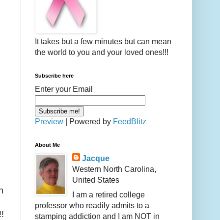
It takes but a few minutes but can mean
the world to you and your loved ones!!!
Subscribe here
Enter your Email
Preview
| Powered by
FeedBlitz
About Me
Jacque
Western North Carolina,
United States
h
I am a retired college
professor who readily admits to a
!!
stamping addiction and I am NOT in