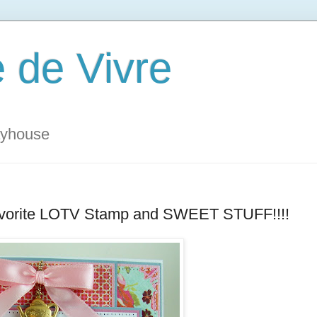
 de Vivre
ayhouse
y Favorite LOTV Stamp and SWEET STUFF!!!!