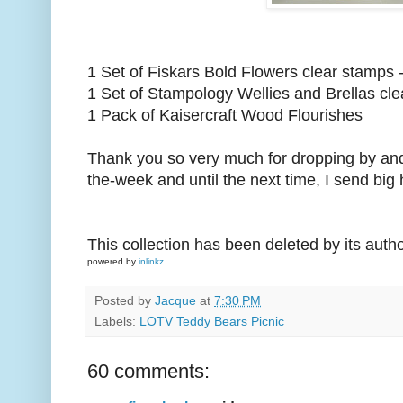
1 Set of Fiskars Bold Flowers clear stamps 
1 Set of Stampology Wellies and Brellas cl
1 Pack of Kaisercraft Wood Flourishes
Thank you so very much for dropping by and I 
the-week and until the next time, I send big 
This collection has been deleted by its auth
powered by
inlinkz
Posted by
Jacque
at
7:30 PM
Labels:
LOTV Teddy Bears Picnic
60 comments: