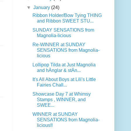
▼
January
(24)
Ribbon Holder/Bow Tying THING
and Ribbon SWEET STU...
SUNDAY SENSATIONS from
Magnolia-licious
Re-WINNER at SUNDAY
SENSATIONS from Magnolia-
licious
Lollipop Tilda at Just Magnolia
and hÄnglar & stÄn...
It's All About Boys at Lili's Little
Fairies Chall...
Showcase Day 7 at Whimsy
Stamps , WINNER, and
SWEE...
WINNER at SUNDAY
SENSATIONS from Magnolia-
licious!!