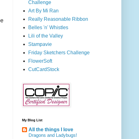
Challenge
Art By Mi Ran
Really Reasonable Ribbon
be
Belles 'n' Whistles
Lili of the Valley
Stampavie
Friday Sketchers Challenge
FlowerSoft
CutCardStock
My Blog List
All the things I love
Dragons and Ladybugs!