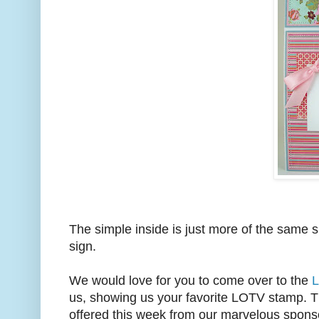
The simple inside is just more of the same 
sign.
We would love for you to come over to the
L
us, showing us your favorite LOTV stamp. Th
offered this week from our marvelous spons