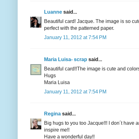
Luanne
said...
Beautiful card! Jacque. The image is so cu
perfect with the patterned paper.
January 11, 2012 at 7:54 PM
Maria Luisa- scrap
said...
Beautiful card!!The image is cute and color
Hugs
Maria Luisa
January 11, 2012 at 7:54 PM
Regina
said...
Big hugs to you too Jacque!!! I don´t have
inspire me!!
Have a wonderful day!!