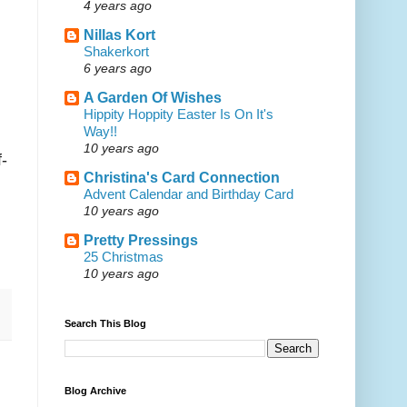
4 years ago
Nillas Kort
Shakerkort
6 years ago
A Garden Of Wishes
Hippity Hoppity Easter Is On It's
Way!!
10 years ago
f-
Christina's Card Connection
Advent Calendar and Birthday Card
10 years ago
Pretty Pressings
25 Christmas
10 years ago
Search This Blog
Blog Archive