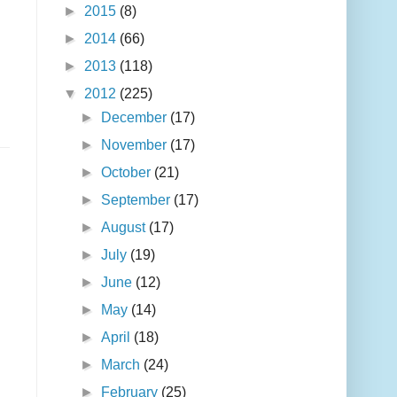
►
2015
(8)
►
2014
(66)
►
2013
(118)
▼
2012
(225)
►
December
(17)
►
November
(17)
►
October
(21)
►
September
(17)
►
August
(17)
►
July
(19)
►
June
(12)
►
May
(14)
►
April
(18)
►
March
(24)
►
February
(25)