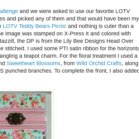
Challenge
and we were asked to use our favorite LOTV
yes and picked any of them and that would have been my
le
LOTV Teddy Bears Picnic
and nothing is cuter than a
The image was stamped on X-Press It and colored with
Bazzill, the DP is from the Lily Bee Designs Head Over
e stitched. I used some PTI satin ribbon for the horizont
dangling a teapot charm. For the floral treatment I used a
and
Sweetheart Blossoms
, from
Wild Orchid Crafts
, along
MS punched branches. To complete the front, I also adde