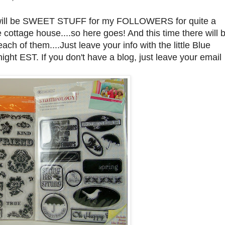
here will be SWEET STUFF for my FOLLOWERS for quite a
cottage house....so here goes! And this time there will 
 of them....Just leave your info with the little Blue
ght EST. If you don't have a blog, just leave your email