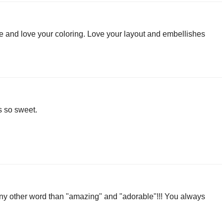
te and love your coloring. Love your layout and embellishes
s so sweet.
 any other word than "amazing" and "adorable"!!! You always