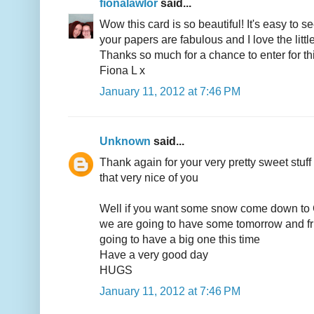
fionalawlor
said...
Wow this card is so beautiful! It's easy to se
your papers are fabulous and I love the litt
Thanks so much for a chance to enter for thi
Fiona L x
January 11, 2012 at 7:46 PM
Unknown
said...
Thank again for your very pretty sweet stuff
that very nice of you
Well if you want some snow come down t
we are going to have some tomorrow and fr
going to have a big one this time
Have a very good day
HUGS
January 11, 2012 at 7:46 PM