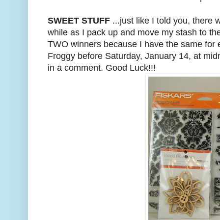
SWEET STUFF
...just like I told you, t
while as I pack up and move my stash to the 
TWO winners because I have the same for each
Froggy before Saturday, January 14, at midni
in a comment. Good Luck!!!