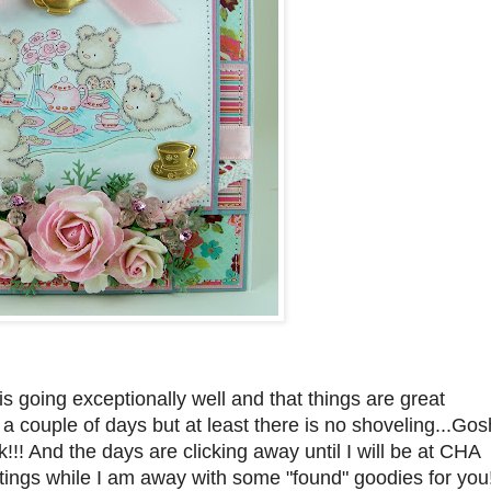
 going exceptionally well and that things are great
 couple of days but at least there is no shoveling...Gos
!!! And the days are clicking away until I will be at CHA
ostings while I am away with some "found" goodies for you