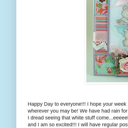
Happy Day to everyone!!! I hope your week is
wherever you may be! We have had rain for a
I dread seeing that white stuff come...eeeeek
and I am so excited!!! I will have regular p