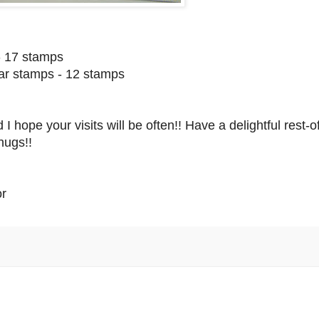
- 17 stamps
ear stamps - 12 stamps
hope your visits will be often!! Have a delightful rest-o
hugs!!
or