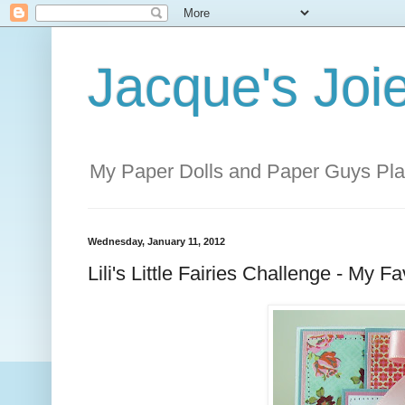
Jacque's Joie
My Paper Dolls and Paper Guys Pl
Wednesday, January 11, 2012
Lili's Little Fairies Challenge - M