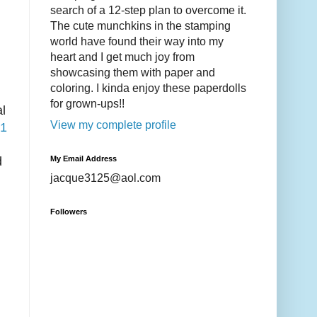
search of a 12-step plan to overcome it.
The cute munchkins in the stamping
world have found their way into my
heart and I get much joy from
showcasing them with paper and
coloring. I kinda enjoy these paperdolls
for grown-ups!!
al
View my complete profile
1
My Email Address
d
jacque3125@aol.com
Followers