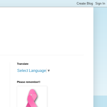
Translate
Select Language
▼
Please remember!!