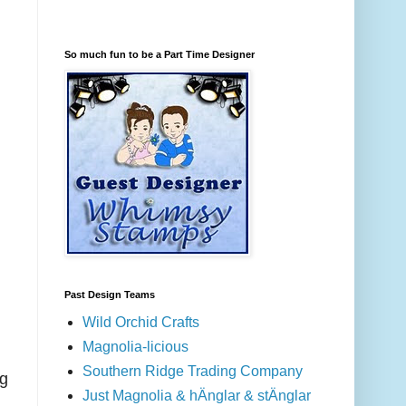
So much fun to be a Part Time Designer
Past Design Teams
Wild Orchid Crafts
Magnolia-licious
Southern Ridge Trading Company
ng
Just Magnolia & hÄnglar & stÄnglar