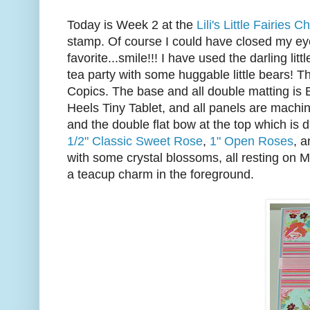
Today is Week 2 at the
Lili's Little Fairies 
stamp. Of course I could have closed my e
favorite...smile!!! I have used the darling litt
tea party with some huggable little bears! 
Copics. The base and all double matting is 
Heels Tiny Tablet, and all panels are machin
and the double flat bow at the top which is 
1/2" Classic Sweet Rose
,
1" Open Roses
, 
with some crystal blossoms, all resting on 
a teacup charm in the foreground.