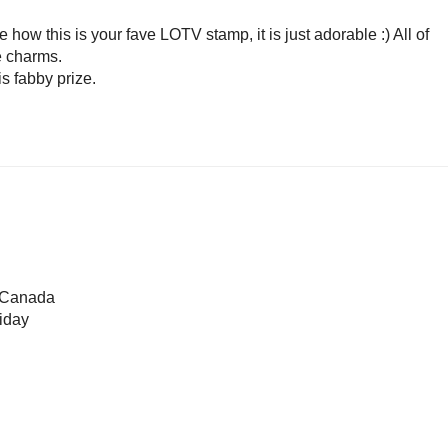
e how this is your fave LOTV stamp, it is just adorable :) All of
le charms.
s fabby prize.
o Canada
iday