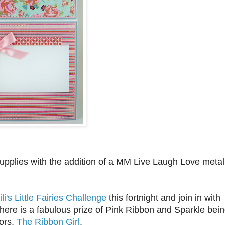
supplies with the addition of a MM Live Laugh Love metal
ili's Little Fairies Challenge
this fortnight and join in with
ere is a fabulous prize of Pink Ribbon and Sparkle bei
ors,
The Ribbon Girl
.