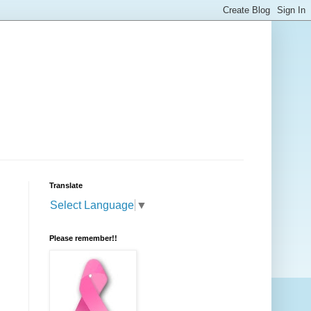
Translate
Select Language
▼
Please remember!!