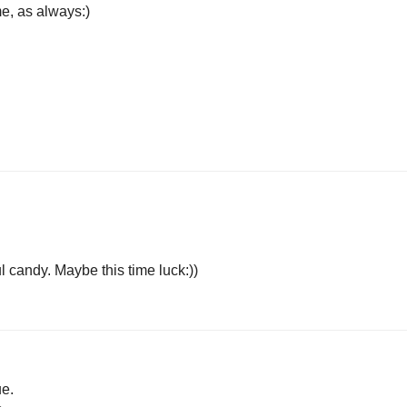
e, as always:)
 candy. Maybe this time luck:))
ue.