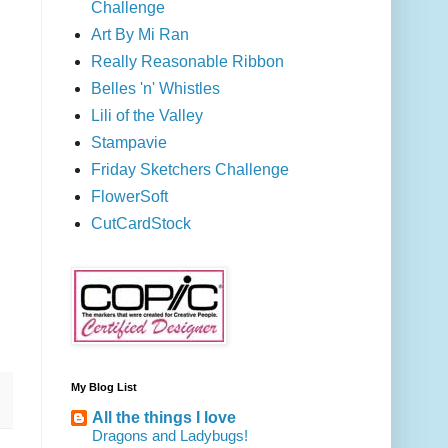
Challenge
Art By Mi Ran
Really Reasonable Ribbon
Belles 'n' Whistles
Lili of the Valley
Stampavie
Friday Sketchers Challenge
FlowerSoft
CutCardStock
My Blog List
All the things I love
Dragons and Ladybugs!