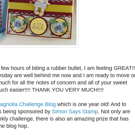
few hours of biting a rubber bullet, I am feeling GREAT!!
day are well behind me now and I am ready to move o
ch for all the notes of concern and all of your sweet
 much easier!!!! THANK YOU VERY MUCH!!!!
agnolia Challenge Blog
which is one year old! And to
is being sponsored by
Simon Says Stamp
. Not only are
ekly challenge, there is also an amazing prize that has
he blog hop.