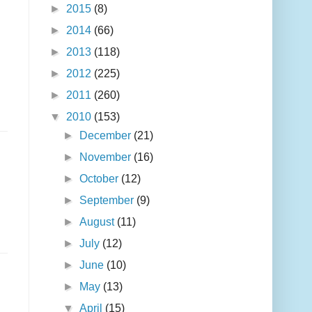
►
2015
(8)
►
2014
(66)
►
2013
(118)
►
2012
(225)
►
2011
(260)
▼
2010
(153)
►
December
(21)
►
November
(16)
►
October
(12)
►
September
(9)
►
August
(11)
►
July
(12)
►
June
(10)
►
May
(13)
▼
April
(15)