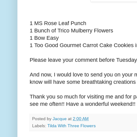
1 MS Rose Leaf Punch
1 Bunch of Trico Mulberry Flowers
1 Bow Easy
1 Too Good Gourmet Carrot Cake Cookies i
Please leave your comment before Tuesday,
And now, I would love to send you on your 
know will have some breathtaking creations 
Thank you so much for visiting me and for par
see me often!! Have a wonderful weekend!! 
Posted by
Jacque
at
2:00 AM
Labels:
Tilda With Three Flowers