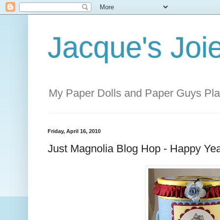
Jacque's Joie
My Paper Dolls and Paper Guys Pl
Friday, April 16, 2010
Just Magnolia Blog Hop - Happy Yea