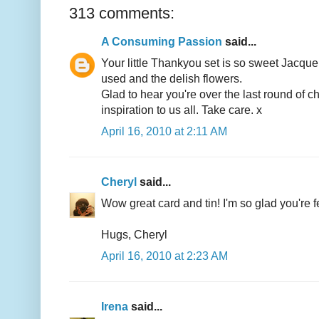
313 comments:
A Consuming Passion
said...
Your little Thankyou set is so sweet Jacque
used and the delish flowers.
Glad to hear you're over the last round of
inspiration to us all. Take care. x
April 16, 2010 at 2:11 AM
Cheryl
said...
Wow great card and tin! I'm so glad you're fe
Hugs, Cheryl
April 16, 2010 at 2:23 AM
Irena
said...