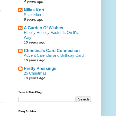
4 years ago
Nillas Kort
»
Shakerkort
6 years ago
A Garden Of Wishes
Hippity Hoppity Easter Is On It's
Way!!
10 years ago
Christina's Card Connection
Advent Calendar and Birthday Card
10 years ago
Pretty Pressings
25 Christmas
10 years ago
Search This Blog
Blog Archive