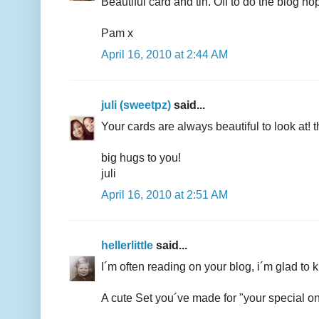
Beautiful card and tin. Off to do the blog ho
Pam x
April 16, 2010 at 2:44 AM
juli (sweetpz)
said...
Your cards are always beautiful to look at! 
big hugs to you!
juli
April 16, 2010 at 2:51 AM
hellerlittle
said...
I´m often reading on your blog, i´m glad to k
A cute Set you´ve made for "your special one