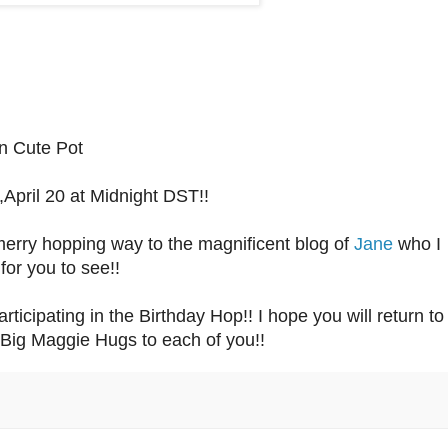
n Cute Pot
April 20 at Midnight DST!!
merry hopping way to the magnificent blog of
Jane
who I
for you to see!!
ticipating in the Birthday Hop!! I hope you will return to
Big Maggie Hugs to each of you!!