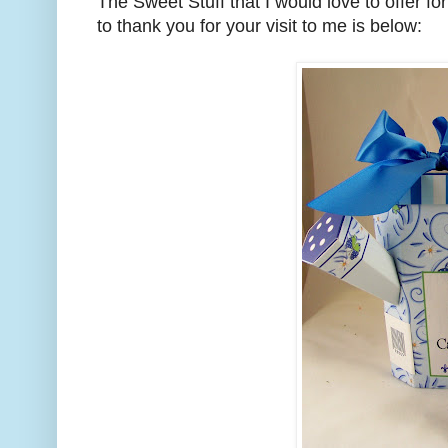
The Sweet Stuff that I would love to offer fo
to thank you for your visit to me is below: