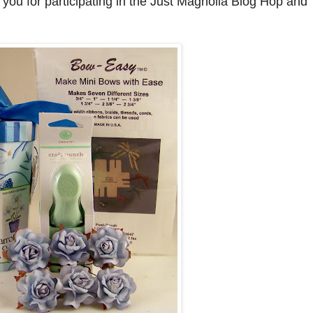
r you for participating in the Just Magnolia Blog Hop and