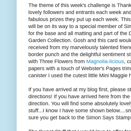
The theme of this week's challenge is Thank
lovely followers and entrants each week and
fabulous prizes they put up each week. This li
will be on its way to a special member of S
for the base and all matting and part of the
Garden Collection. Gosh and this card would
received from my marvelously talented frie
border punch and the delightful sentiment sta
with Three Flowers from
Magnolia-licious
, 
papers with a touch of Webster's Pages trim
canister I used the cutest little Mini Maggie h
If you have arrived at my blog first, please s
directions! If you have arrived here from the
direction. You will find some absolutely lo
stuff...I know I have some shown below....
sure you get back to the Simon Says Stamp bl