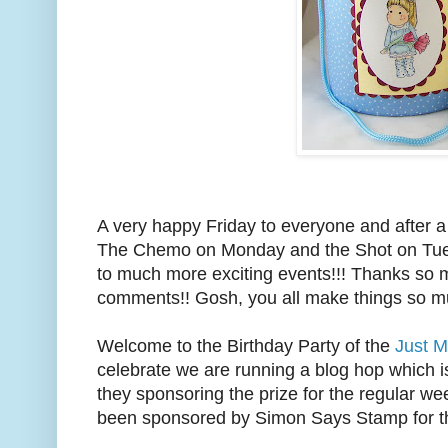
A very happy Friday to everyone and after a 
The Chemo on Monday and the Shot on Tues
to much more exciting events!!! Thanks so mu
comments!! Gosh, you all make things so
Welcome to the Birthday Party of the
Just M
celebrate we are running a blog hop which 
they sponsoring the prize for the regular we
been sponsored by Simon Says Stamp for t