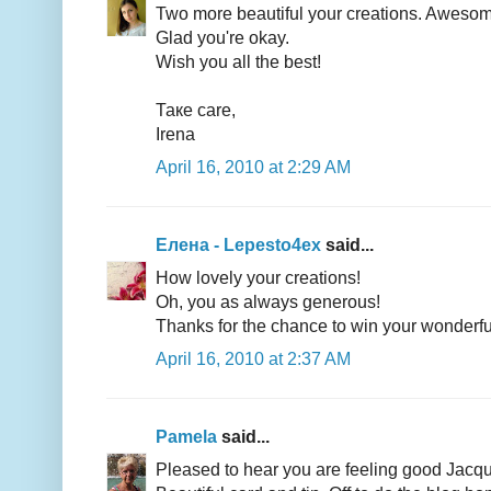
Two more beautiful your creations. Awesom
Glad you're okay.
Wish you all the best!
Таке care,
Irena
April 16, 2010 at 2:29 AM
Елена - Lepesto4ex
said...
How lovely your creations!
Oh, you as always generous!
Thanks for the chance to win your wonderful
April 16, 2010 at 2:37 AM
Pamela
said...
Pleased to hear you are feeling good Jacq