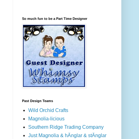
So much fun to be a Part Time Designer
Past Design Teams
Wild Orchid Crafts
Magnolia-licious
Southern Ridge Trading Company
Just Magnolia & hÄnglar & stÄnglar