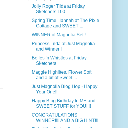
Jolly Roger Tilda at Friday
Sketchers 100
Spring Time Hannah at The Pixie
Cottage and SWEET ...
WINNER of Magnolia Set!!
Princess Tilda at Just Magnolia
and Winner!!
Belles 'n Whistles at Friday
Sketchers
Maggie Highlites, Flower Soft,
and a bit of Sweet ...
Just Magnolia Blog Hop - Happy
Year One!!
Happy Blog Birthday to ME and
SWEET STUFF for YOU!!!!
CONGRATULATIONS
WINNER!!!! AND a BIG HINT!!!