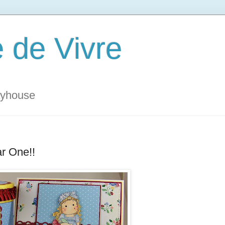
 de Vivre
ayhouse
r One!!