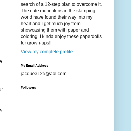
search of a 12-step plan to overcome it.
The cute munchkins in the stamping
world have found their way into my
heart and I get much joy from
showcasing them with paper and
coloring. I kinda enjoy these paperdolls
for grown-ups!!
U
View my complete profile
e
My Email Address
jacque3125@aol.com
Followers
ur
e