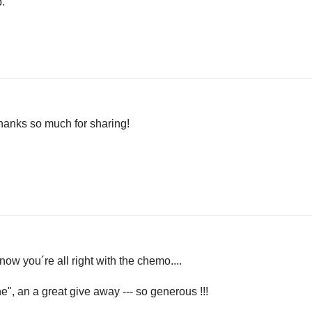
p.
thanks so much for sharing!
now you´re all right with the chemo....
", an a great give away --- so generous !!!