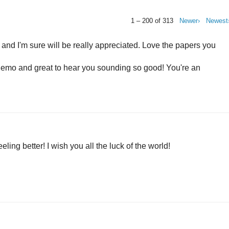
1 – 200 of 313
Newer›
Newest
 and I'm sure will be really appreciated. Love the papers you
 chemo and great to hear you sounding so good! You're an
eling better! I wish you all the luck of the world!