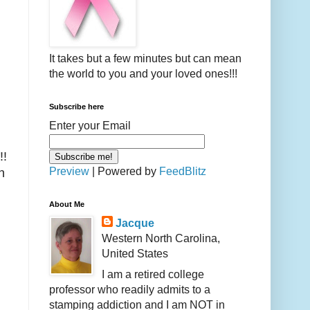
It takes but a few minutes but can mean
the world to you and your loved ones!!!
Subscribe here
Enter your Email
!!
Preview
| Powered by
FeedBlitz
n
About Me
Jacque
Western North Carolina,
United States
I am a retired college
professor who readily admits to a
stamping addiction and I am NOT in