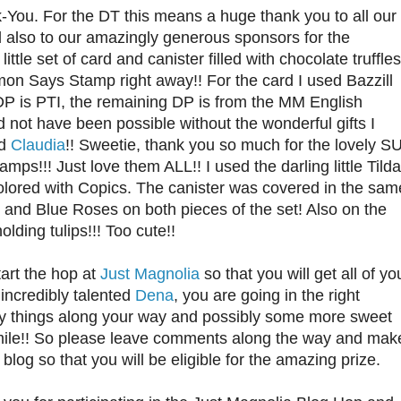
-You. For the DT this means a huge thank you to all our
 also to our amazingly generous sponsors for the
ttle set of card and canister filled with chocolate truffles
imon Says Stamp right away!! For the card I used Bazzill
 DP is PTI, the remaining DP is from the MM English
 not have been possible without the wonderful gifts I
nd
Claudia
!! Sweetie, thank you so much for the lovely S
mps!!! Just love them ALL!! I used the darling little Tilda
colored with Copics. The canister was covered in the sam
 and Blue Roses on both pieces of the set! Also on the
olding tulips!!! Too cute!!
tart the hop at
Just Magnolia
so that you will get all of yo
 incredibly talented
Dena
, you are going in the right
vely things along your way and possibly some more sweet
smile!! So please leave comments along the way and mak
og so that you will be eligible for the amazing prize.