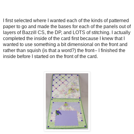
I first selected where I wanted each of the kinds of patterned
paper to go and made the bases for each of the panels out of
layers of Bazzill CS, the DP, and LOTS of stitching. I actually
completed the inside of the card first because I knew that I
wanted to use something a bit dimensional on the front and
rather than squish (is that a word?) the front-- I finished the
inside before I started on the front of the card.