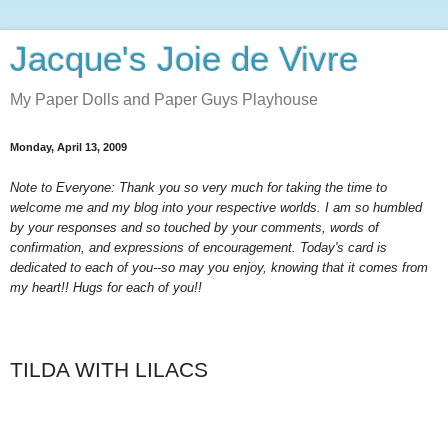
Jacque's Joie de Vivre
My Paper Dolls and Paper Guys Playhouse
Monday, April 13, 2009
Note to Everyone: Thank you so very much for taking the time to
welcome me and my blog into your respective worlds. I am so humbled
by your responses and so touched by your comments, words of
confirmation, and expressions of encouragement. Today's card is
dedicated to each of you--so may you enjoy, knowing that it comes from
my heart!! Hugs for each of you!!
TILDA WITH LILACS