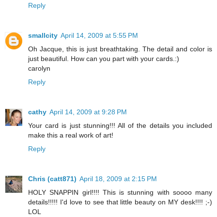
Reply
smallcity
April 14, 2009 at 5:55 PM
Oh Jacque, this is just breathtaking. The detail and color is
just beautiful. How can you part with your cards.:)
carolyn
Reply
cathy
April 14, 2009 at 9:28 PM
Your card is just stunning!!! All of the details you included
make this a real work of art!
Reply
Chris (catt871)
April 18, 2009 at 2:15 PM
HOLY SNAPPIN girl!!!! This is stunning with soooo many
details!!!!! I'd love to see that little beauty on MY desk!!!! ;-)
LOL