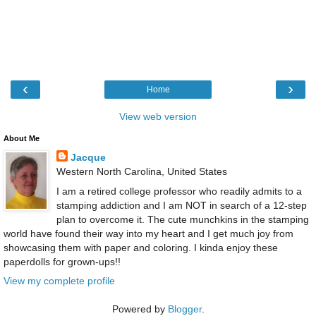
‹
›
Home
View web version
About Me
Jacque
Western North Carolina, United States
I am a retired college professor who readily admits to a
stamping addiction and I am NOT in search of a 12-step
plan to overcome it. The cute munchkins in the stamping
world have found their way into my heart and I get much joy from
showcasing them with paper and coloring. I kinda enjoy these
paperdolls for grown-ups!!
View my complete profile
Powered by
Blogger
.