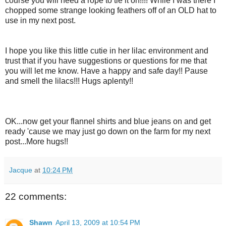
course you will need a rope to tie it on!!!! While I was there I
chopped some strange looking feathers off of an OLD hat to
use in my next post.
I hope you like this little cutie in her lilac environment and
trust that if you have suggestions or questions for me that
you will let me know. Have a happy and safe day!! Pause
and smell the lilacs!!! Hugs aplenty!!
OK...now get your flannel shirts and blue jeans on and get
ready 'cause we may just go down on the farm for my next
post...More hugs!!
Jacque
at
10:24 PM
22 comments:
Shawn
April 13, 2009 at 10:54 PM