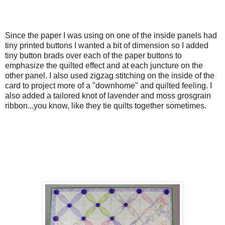
Since the paper I was using on one of the inside panels had
tiny printed buttons I wanted a bit of dimension so I added
tiny button brads over each of the paper buttons to
emphasize the quilted effect and at each juncture on the
other panel. I also used zigzag stitching on the inside of the
card to project more of a "downhome" and quilted feeling. I
also added a tailored knot of lavender and moss grosgrain
ribbon...you know, like they tie quilts together sometimes.