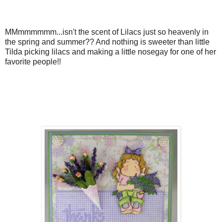
MMmmmmmm...isn't the scent of Lilacs just so heavenly in
the spring and summer?? And nothing is sweeter than little
Tilda picking lilacs and making a little nosegay for one of her
favorite people!!