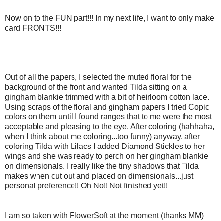
Now on to the FUN part!!! In my next life, I want to only make
card FRONTS!!!
Out of all the papers, I selected the muted floral for the
background of the front and wanted Tilda sitting on a
gingham blankie trimmed with a bit of heirloom cotton lace.
Using scraps of the floral and gingham papers I tried Copic
colors on them until I found ranges that to me were the most
acceptable and pleasing to the eye. After coloring (hahhaha,
when I think about me coloring...too funny) anyway, after
coloring Tilda with Lilacs I added Diamond Stickles to her
wings and she was ready to perch on her gingham blankie
on dimensionals. I really like the tiny shadows that Tilda
makes when cut out and placed on dimensionals...just
personal preference!! Oh No!! Not finished yet!!
I am so taken with FlowerSoft at the moment (thanks MM)