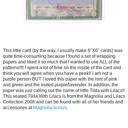
This little card (by the way, I usually make 6"X6" cards) was
quite time-consuming because I found a set of wrapping
papers and liked it so much that I wanted to use ALL of the
patterns!!!! I spent a lot of time on the inside of the card and
think you will agree when you have a peek!! I am not a
purple person BUT I loved this paper with the hint of pink
and green and the muted purple/lavender. In addition, the
paper was just calling out the name of little Tilda with Lilacs!!
This seated Tilda With Lilacs is from the Magnolia and Lilacs
Collection 2008 and can be found with all of her friends and
accessories at
Magnolia-licious
.