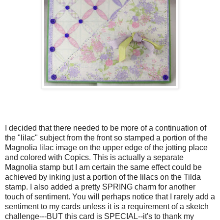
I decided that there needed to be more of a continuation of
the "lilac" subject from the front so stamped a portion of the
Magnolia lilac image on the upper edge of the jotting place
and colored with Copics. This is actually a separate
Magnolia stamp but I am certain the same effect could be
achieved by inking just a portion of the lilacs on the Tilda
stamp. I also added a pretty SPRING charm for another
touch of sentiment. You will perhaps notice that I rarely add a
sentiment to my cards unless it is a requirement of a sketch
challenge---BUT this card is SPECIAL--it's to thank my