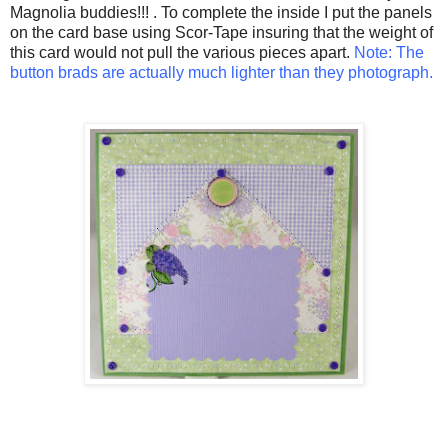
Magnolia buddies!!!
. To complete the inside I put the panels
on the card base using Scor-Tape insuring that the weight of
this card would not pull the various pieces apart.
Note: The
button brads are actually much lighter than they photograph.