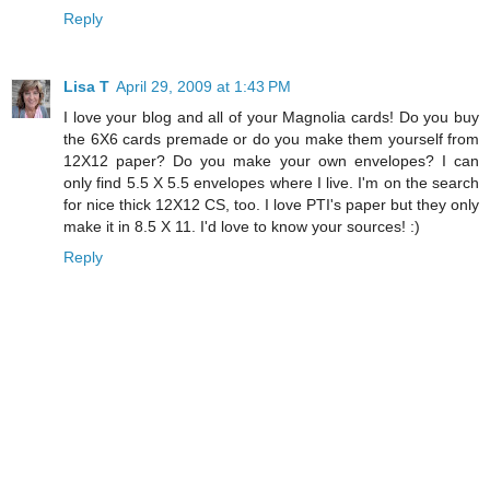
Reply
Lisa T
April 29, 2009 at 1:43 PM
I love your blog and all of your Magnolia cards! Do you buy
the 6X6 cards premade or do you make them yourself from
12X12 paper? Do you make your own envelopes? I can
only find 5.5 X 5.5 envelopes where I live. I'm on the search
for nice thick 12X12 CS, too. I love PTI's paper but they only
make it in 8.5 X 11. I'd love to know your sources! :)
Reply