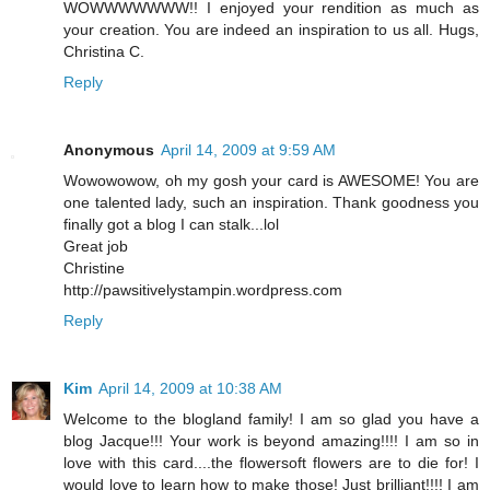
WOWWWWWWW!! I enjoyed your rendition as much as
your creation. You are indeed an inspiration to us all. Hugs,
Christina C.
Reply
Anonymous
April 14, 2009 at 9:59 AM
Wowowowow, oh my gosh your card is AWESOME! You are
one talented lady, such an inspiration. Thank goodness you
finally got a blog I can stalk...lol
Great job
Christine
http://pawsitivelystampin.wordpress.com
Reply
Kim
April 14, 2009 at 10:38 AM
Welcome to the blogland family! I am so glad you have a
blog Jacque!!! Your work is beyond amazing!!!! I am so in
love with this card....the flowersoft flowers are to die for! I
would love to learn how to make those! Just brilliant!!!! I am