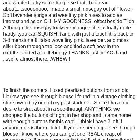
and wanted to try something else that I had read
about.....soooooooo, I made a small nosegay out of Flower-
Soft lavender sprigs and wee tiny pink roses to add as
interest and as an OH, MY GOODNESS! effect beside Tilda.
Although the nosegay looks very fragile, it is actually quite
hardy...you can SQUISH it and with just a touch it is back to
3-dimensional!! I also wove tiny pink, lavender, and moss
silk ribbon through the lace and tied a soft bow in the
middle...added a cuttlebuggy THANKS just for YOU and
...we're almost there...WHEW!!
To finish the corners, I used pearlized buttons from an old
Harlow type see-through blouse I found in a vintage clothing
store owned by one of my past students...Since I have no
desire to strut about in a see-through ANYTHING, we
chopped the buttons off right in her shop and I came home
with enough buttons for this card...I think I have 2 left if
anyone needs them...lolol...If you are needing a see-through
blouse I know where you can get one REAL cheap, of