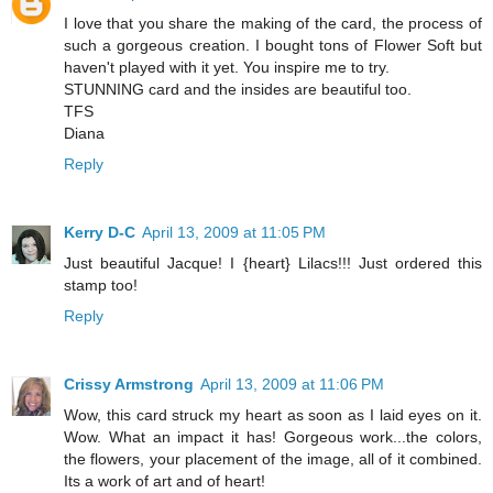
I love that you share the making of the card, the process of
such a gorgeous creation. I bought tons of Flower Soft but
haven't played with it yet. You inspire me to try.
STUNNING card and the insides are beautiful too.
TFS
Diana
Reply
Kerry D-C
April 13, 2009 at 11:05 PM
Just beautiful Jacque! I {heart} Lilacs!!! Just ordered this
stamp too!
Reply
Crissy Armstrong
April 13, 2009 at 11:06 PM
Wow, this card struck my heart as soon as I laid eyes on it.
Wow. What an impact it has! Gorgeous work...the colors,
the flowers, your placement of the image, all of it combined.
Its a work of art and of heart!