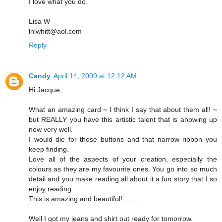
I love what you do.
Lisa W
lnlwhitt@aol.com
Reply
Candy
April 14, 2009 at 12:12 AM
Hi Jacque,
What an amazing card ~ I think I say that about them all! ~
but REALLY you have this artistic talent that is ahowing up
now very well.
I would die for those buttons and that narrow ribbon you
keep finding.
Love all of the aspects of your creation, especially the
colours as they are my favourite ones. You go into so much
detail and you make reading all about it a fun story that I so
enjoy reading.
This is amazing and beautiful!.........
Well I got my jeans and shirt out ready for tomorrow.