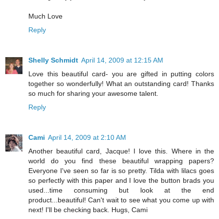
Much Love
Reply
Shelly Schmidt
April 14, 2009 at 12:15 AM
Love this beautiful card- you are gifted in putting colors
together so wonderfully! What an outstanding card! Thanks
so much for sharing your awesome talent.
Reply
Cami
April 14, 2009 at 2:10 AM
Another beautiful card, Jacque! I love this. Where in the
world do you find these beautiful wrapping papers?
Everyone I've seen so far is so pretty. Tilda with lilacs goes
so perfectly with this paper and I love the button brads you
used...time consuming but look at the end
product...beautiful! Can't wait to see what you come up with
next! I'll be checking back. Hugs, Cami