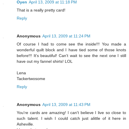
Oyen
April 13, 2009 at 11:18 PM
That is a really pretty card!
Reply
Anonymous
April 13, 2009 at 11:24 PM
Of course I had to come see the inside!!! You made a
wonderful quilt block and I have tied some of those knots
before!!! It's beautiful! Can't wait to see the next one I still
have out my fannel shirts! LOL
Lena
Tackertwosome
Reply
Anonymous
April 13, 2009 at 11:43 PM
You're cards are amazing! I can't believe I live so close to
such talent. I wish I could catch just alittle of it here in
Asheville.