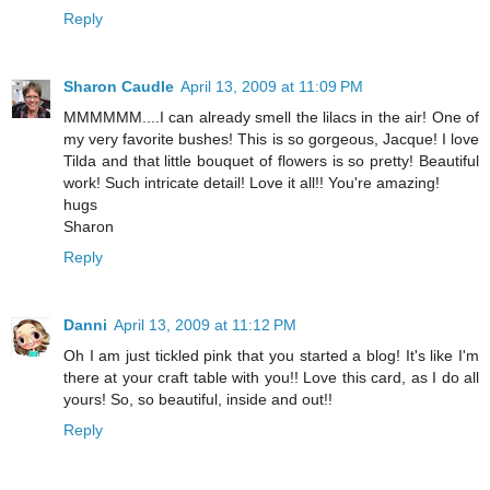
Reply
Sharon Caudle
April 13, 2009 at 11:09 PM
MMMMMM....I can already smell the lilacs in the air! One of
my very favorite bushes! This is so gorgeous, Jacque! I love
Tilda and that little bouquet of flowers is so pretty! Beautiful
work! Such intricate detail! Love it all!! You're amazing!
hugs
Sharon
Reply
Danni
April 13, 2009 at 11:12 PM
Oh I am just tickled pink that you started a blog! It's like I'm
there at your craft table with you!! Love this card, as I do all
yours! So, so beautiful, inside and out!!
Reply