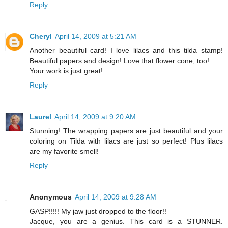
Reply
Cheryl
April 14, 2009 at 5:21 AM
Another beautiful card! I love lilacs and this tilda stamp!
Beautiful papers and design! Love that flower cone, too!
Your work is just great!
Reply
Laurel
April 14, 2009 at 9:20 AM
Stunning! The wrapping papers are just beautiful and your
coloring on Tilda with lilacs are just so perfect! Plus lilacs
are my favorite smell!
Reply
Anonymous
April 14, 2009 at 9:28 AM
GASP!!!!! My jaw just dropped to the floor!!
Jacque, you are a genius. This card is a STUNNER.