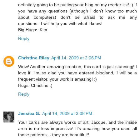
definitely going to be putting your blog on my reader list! :) If
you have any questions (although I don't know too much
about computers) don't be afraid to ask me any
questions...I will help you with what I know!
Big Hugs~ Kim
Reply
Christine Riley
April 14, 2009 at 2:06 PM
Wow! Another amazing creation, this card is just stunningj! I
love it! I'm so glad you have entered blogland, I will be a
frequent visitor, your work is amazing! :)
Hugs, Christine :)
Reply
Jessica G.
April 14, 2009 at 3:08 PM
Your cards are always works of art, Jacque, and the inside
area is no less impressive! It's amazing how you used all
those patterns -- they are beautiful!!